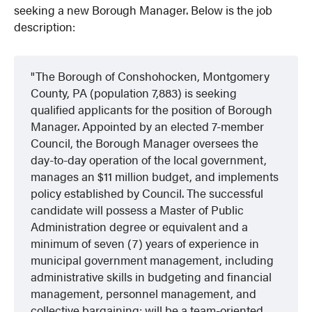
seeking a new Borough Manager. Below is the job
description:
The Borough of Conshohocken, Montgomery
County, PA (population 7,883) is seeking
qualified applicants for the position of Borough
Manager. Appointed by an elected 7-member
Council, the Borough Manager oversees the
day-to-day operation of the local government,
manages an $11 million budget, and implements
policy established by Council. The successful
candidate will possess a Master of Public
Administration degree or equivalent and a
minimum of seven (7) years of experience in
municipal government management, including
administrative skills in budgeting and financial
management, personnel management, and
collective bargaining; will be a team-oriented