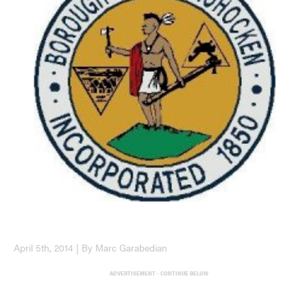
April 5th, 2014 | By Marc Garabedian
ADVERTISEMENT - CONTINUE BELOW