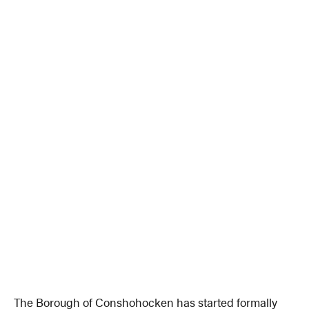
The Borough of Conshohocken has started formally