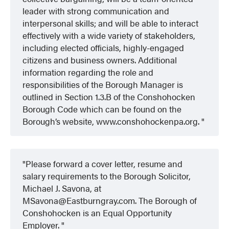
leader with strong communication and
interpersonal skills; and will be able to interact
effectively with a wide variety of stakeholders,
including elected officials, highly-engaged
citizens and business owners. Additional
information regarding the role and
responsibilities of the Borough Manager is
outlined in Section 1.3.B of the Conshohocken
Borough Code which can be found on the
Borough’s website, www.conshohockenpa.org.
Please forward a cover letter, resume and
salary requirements to the Borough Solicitor,
Michael J. Savona, at
MSavona@Eastburngray.com. The Borough of
Conshohocken is an Equal Opportunity
Employer.