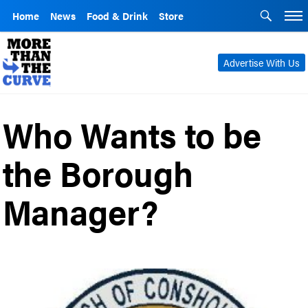
Home
News
Food & Drink
Store
Advertise With Us
Who Wants to be
the Borough
Manager?