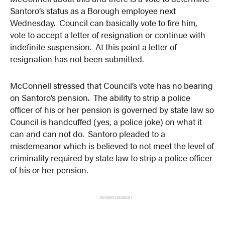
Santoro’s status as a Borough employee next
Wednesday. Council can basically vote to fire him,
vote to accept a letter of resignation or continue with
indefinite suspension. At this point a letter of
resignation has not been submitted.
McConnell stressed that Council’s vote has no bearing
on Santoro’s pension. The ability to strip a police
officer of his or her pension is governed by state law so
Council is handcuffed (yes, a police joke) on what it
can and can not do. Santoro pleaded to a
misdemeanor which is believed to not meet the level of
criminality required by state law to strip a police officer
of his or her pension.
ADVERTISEMENT