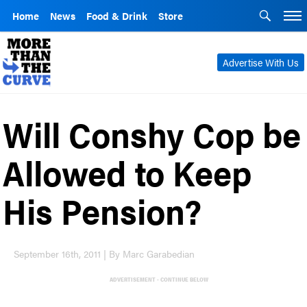
Home
News
Food & Drink
Store
Advertise With Us
Will Conshy Cop be
Allowed to Keep
His Pension?
September 16th, 2011 | By Marc Garabedian
ADVERTISEMENT - CONTINUE BELOW