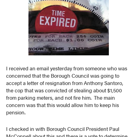
I received an email yesterday from someone who was
concerned that the Borough Council was going to
accept a letter of resignation from Anthony Santoro,
the cop that was convicted of stealing about $1,500
from parking meters, and not fire him. The main
concern was that this would allow him to keep his
pension.
I checked in with Borough Council President Paul
McConnell about this and there is a vote to determine