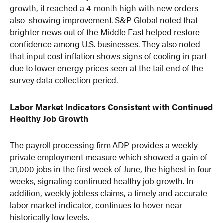
growth, it reached a 4-month high with new orders
also showing improvement. S&P Global noted that
brighter news out of the Middle East helped restore
confidence among U.S. businesses. They also noted
that input cost inflation shows signs of cooling in part
due to lower energy prices seen at the tail end of the
survey data collection period.
Labor Market Indicators Consistent with Continued
Healthy Job Growth
The payroll processing firm ADP provides a weekly
private employment measure which showed a gain of
31,000 jobs in the first week of June, the highest in four
weeks, signaling continued healthy job growth. In
addition, weekly jobless claims, a timely and accurate
labor market indicator, continues to hover near
historically low levels.