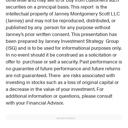
securities on a principal basis. This report is the
intellectual property of Janney Montgomery Scott LLC
(Janney) and may not be reproduced, distributed, or
published by any person for any purpose without
Janney’s prior written consent. This presentation has
been prepared by Janney Investment Strategy Group
(ISG) and is to be used for informational purposes only.
In no event should it be construed as a solicitation or
offer to purchase or sell a security. Past performance is
no guarantee of future performance and future returns
are not guaranteed. There are risks associated with
investing in stocks such as a loss of original capital or
a decrease in the value of your investment. For
additional information or questions, please consult
with your Financial Advisor.
ADVERTISEMENT