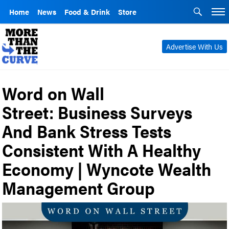
Home
News
Food & Drink
Store
Advertise With Us
Word on Wall
Street: Business Surveys
And Bank Stress Tests
Consistent With A Healthy
Economy | Wyncote Wealth
Management Group