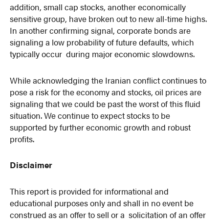
addition, small cap stocks, another economically
sensitive group, have broken out to new all-time highs.
In another confirming signal, corporate bonds are
signaling a low probability of future defaults, which
typically occur during major economic slowdowns.
While acknowledging the Iranian conflict continues to
pose a risk for the economy and stocks, oil prices are
signaling that we could be past the worst of this fluid
situation. We continue to expect stocks to be
supported by further economic growth and robust
profits.
Disclaimer
This report is provided for informational and
educational purposes only and shall in no event be
construed as an offer to sell or a solicitation of an offer