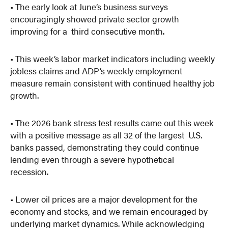
• The early look at June’s business surveys
encouragingly showed private sector growth
improving for a third consecutive month.
• This week’s labor market indicators including weekly
jobless claims and ADP’s weekly employment
measure remain consistent with continued healthy job
growth.
• The 2026 bank stress test results came out this week
with a positive message as all 32 of the largest U.S.
banks passed, demonstrating they could continue
lending even through a severe hypothetical
recession.
• Lower oil prices are a major development for the
economy and stocks, and we remain encouraged by
underlying market dynamics. While acknowledging