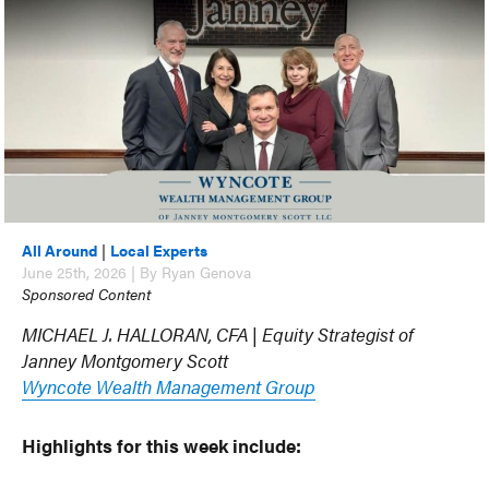
All Around
|
Local Experts
June 25th, 2026 | By Ryan Genova
Sponsored Content
MICHAEL J. HALLORAN, CFA | Equity Strategist of
Janney Montgomery Scott
Wyncote Wealth Management Group
Highlights for this week include: