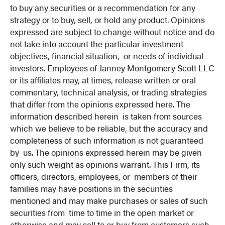
to buy any securities or a recommendation for any
strategy or to buy, sell, or hold any product. Opinions
expressed are subject to change without notice and do
not take into account the particular investment
objectives, financial situation, or needs of individual
investors. Employees of Janney Montgomery Scott LLC
or its affiliates may, at times, release written or oral
commentary, technical analysis, or trading strategies
that differ from the opinions expressed here. The
information described herein is taken from sources
which we believe to be reliable, but the accuracy and
completeness of such information is not guaranteed
by us. The opinions expressed herein may be given
only such weight as opinions warrant. This Firm, its
officers, directors, employees, or members of their
families may have positions in the securities
mentioned and may make purchases or sales of such
securities from time to time in the open market or
otherwise and may sell to or buy from customers such