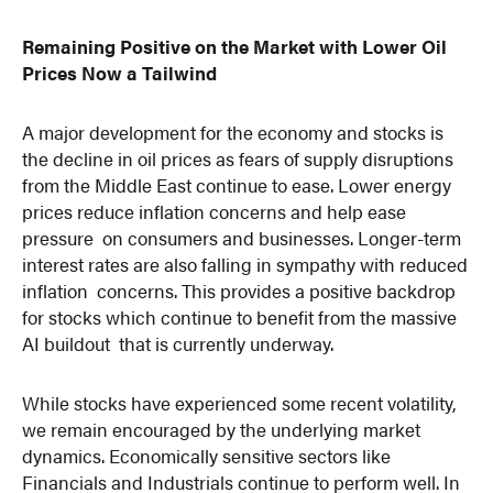
Remaining Positive on the Market with Lower Oil
Prices Now a Tailwind
A major development for the economy and stocks is
the decline in oil prices as fears of supply disruptions
from the Middle East continue to ease. Lower energy
prices reduce inflation concerns and help ease
pressure on consumers and businesses. Longer-term
interest rates are also falling in sympathy with reduced
inflation concerns. This provides a positive backdrop
for stocks which continue to benefit from the massive
AI buildout that is currently underway.
While stocks have experienced some recent volatility,
we remain encouraged by the underlying market
dynamics. Economically sensitive sectors like
Financials and Industrials continue to perform well. In