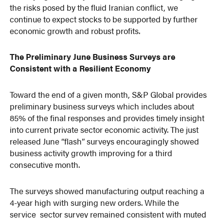
the risks posed by the fluid Iranian conflict, we
continue to expect stocks to be supported by further
economic growth and robust profits.
The Preliminary June Business Surveys are
Consistent with a Resilient Economy
Toward the end of a given month, S&P Global provides
preliminary business surveys which includes about
85% of the final responses and provides timely insight
into current private sector economic activity. The just
released June “flash” surveys encouragingly showed
business activity growth improving for a third
consecutive month.
The surveys showed manufacturing output reaching a
4-year high with surging new orders. While the
service sector survey remained consistent with muted