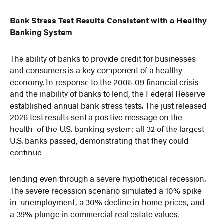
Bank Stress Test Results Consistent with a Healthy
Banking System
The ability of banks to provide credit for businesses
and consumers is a key component of a healthy
economy. In response to the 2008-09 financial crisis
and the inability of banks to lend, the Federal Reserve
established annual bank stress tests. The just released
2026 test results sent a positive message on the
health of the U.S. banking system: all 32 of the largest
U.S. banks passed, demonstrating that they could
continue
lending even through a severe hypothetical recession.
The severe recession scenario simulated a 10% spike
in unemployment, a 30% decline in home prices, and
a 39% plunge in commercial real estate values.