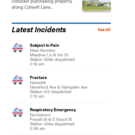
consider purchasing property
along Colwell Lane..
Latest Incidents
See All
Subject In Pain
West Norriton
Meadow Ln & Iris Dr
Station 308b dispatched
2:19 am
Fracture
Sat, Aug 15
@9:00am
Narberth
Haverford Ave & Hampden Ave
"Best of Conshy" Outdoor
Station 313 dispatched
Yoga at Sutcliffe Park
2:10 am
Sutcliffe Park
Respiratory Emergency
Norristown
Powell St & E Wood St
Station 308a dispatched
2:06 am