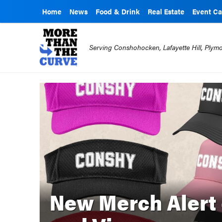
Home
News
Food & Drink
Real Estate
Event Ca
Serving Conshohocken, Lafayette Hill, Ply
New Merch Alert