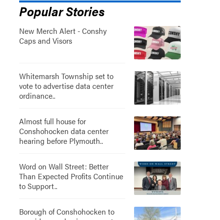
Popular Stories
New Merch Alert - Conshy
Caps and Visors
Whitemarsh Township set to
vote to advertise data center
ordinance..
Almost full house for
Conshohocken data center
hearing before Plymouth..
Word on Wall Street: Better
Than Expected Profits Continue
to Support..
Borough of Conshohocken to