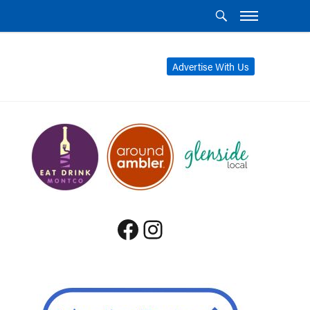
Advertise With Us
Facebook
Instagram