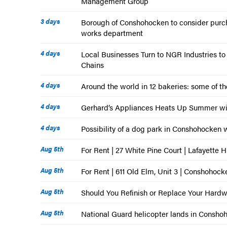
Management Group
3 days
Borough of Conshohocken to consider purch
works department
4 days
Local Businesses Turn to NGR Industries t
Chains
4 days
Around the world in 12 bakeries: some of th
4 days
Gerhard’s Appliances Heats Up Summer wi
4 days
Possibility of a dog park in Conshohocken wi
Aug 5th
For Rent | 27 White Pine Court | Lafayette H
Aug 5th
For Rent | 611 Old Elm, Unit 3 | Conshohock
Aug 5th
Should You Refinish or Replace Your Hard
Aug 5th
National Guard helicopter lands in Conshoho