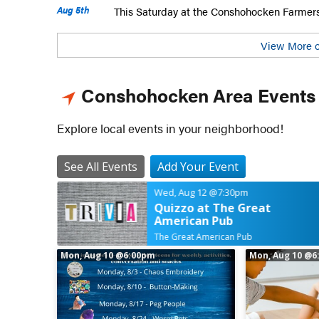
Aug 5th
This Saturday at the Conshohocken Farmer
View More o
Conshohocken Area Events
Explore local events in your neighborhood!
See All Events
Add Your Event
Wed, Aug 12
@7:30pm
Quizzo at The Great
American Pub
The Great American Pub
Mon, Aug 10
@6:00pm
Mon, Aug 10
@6