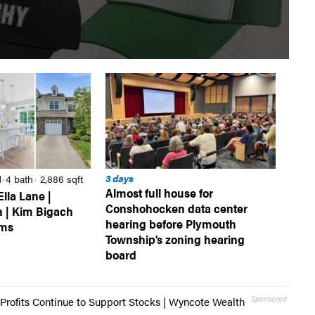
3 days
d
4 bath
2,886 sqft
•
•
Almost full house for
Ella Lane |
Conshohocken data center
 | Kim Bigach
hearing before Plymouth
ams
Township’s zoning hearing
board
Sponsored
Profits Continue to Support Stocks | Wyncote Wealth