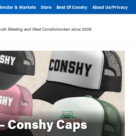
lendar & Markets
Store
Best Of Conshy
About Us/Privacy
mouth Meeting and West Conshohocken since 2009.
 – Conshy Caps