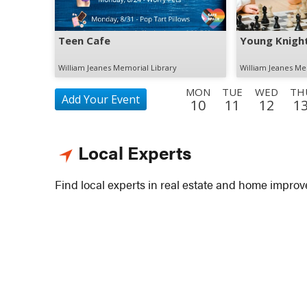
Teen Cafe
Young Knight
William Jeanes Memorial Library
William Jeanes Me
MON
TUE
WED
TH
Add Your Event
10
11
12
1
FRI
SAT
SUN
MON
TUE
WED
THU
21
22
23
24
25
26
27
Local Experts
SAT
SUN
MON
TUE
WED
THU
FRI
5
6
7
8
9
10
11
Find local experts in real estate and home impro
SUN
MON
TUE
WED
THU
FRI
SAT
20
21
22
23
24
25
26