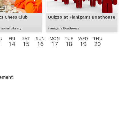
s Chess Club
Quizzo at Flanigan's Boathouse
morial Library
Flanigan's Boathouse
U
FRI
SAT
SUN
MON
TUE
WED
THU
3
14
15
16
17
18
19
20
FRI
SAT
SUN
MON
TUE
WED
THU
FRI
28
29
30
31
1
2
3
4
SAT
SUN
MON
TUE
WED
THU
FRI
SAT
12
13
14
15
16
17
18
19
vement.
SUN
MON
27
28