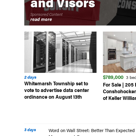
and Visors
Sponsored Content
read more
$789,000
2 days
3 be
Whitemarsh Township set to
For Sale | 205 
vote to advertise data center
Conshohocken
ordinance on August 13th
of Keller Willi
3 days
Word on Wall Street: Better Than Expected 