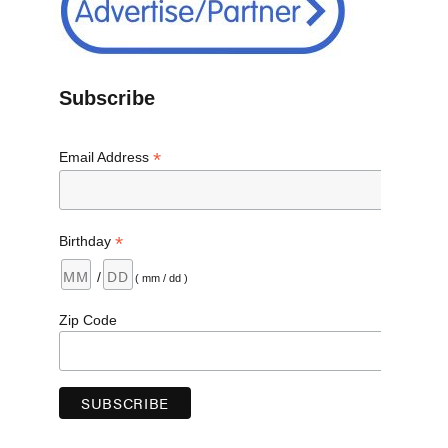
Subscribe
*
Email Address
*
Birthday
/
( mm / dd )
Zip Code