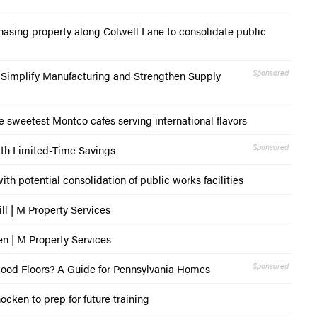
asing property along Colwell Lane to consolidate public
Sponsored
o Simplify Manufacturing and Strengthen Supply
e sweetest Montco cafes serving international flavors
Sponsored
th Limited-Time Savings
th potential consolidation of public works facilities
ill | M Property Services
en | M Property Services
Sponsored
wood Floors? A Guide for Pennsylvania Homes
cken to prep for future training