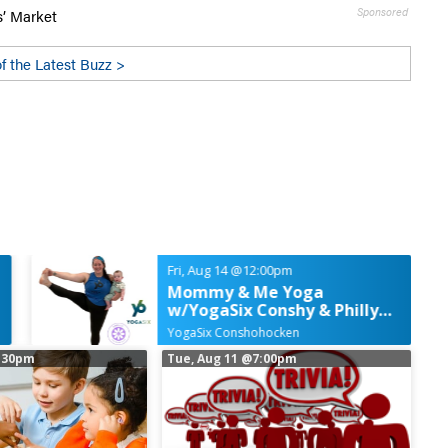
Sponsored
s’ Market
f the Latest Buzz >
Fri, Aug 14
@12:00pm
Mommy & Me Yoga
w/YogaSix Conshy & Philly
Fun Moms
YogaSix Conshohocken
:30pm
Tue, Aug 11
@7:00pm