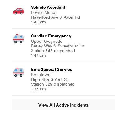
Vehicle Accident
Lower Merion
Haverford Ave & Avon Rd
1:46 am
Cardiac Emergency
Upper Gwynedd
Barley Way & Sweetbriar Ln
Station 345 dispatched
1:44 am
Ems Special Service
Pottstown
High St & S York St
Station 329 dispatched
1:33 am
View All Active Incidents