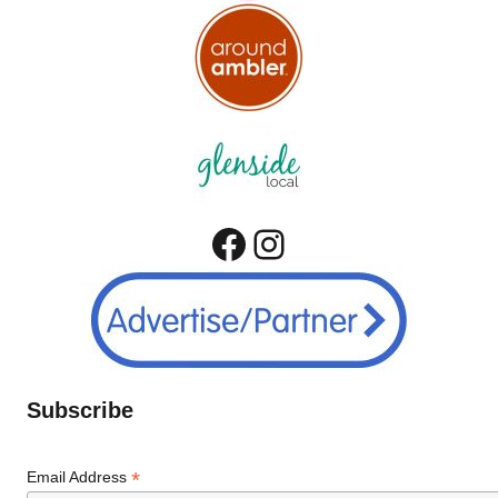
Facebook
Instagram
Subscribe
*
Email Address