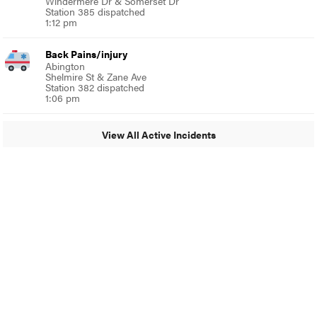
Windermere Dr & Somerset Dr
Station 385 dispatched
1:12 pm
Back Pains/injury
Abington
Shelmire St & Zane Ave
Station 382 dispatched
1:06 pm
View All Active Incidents
© 2024 MoreThanTheCurve
A Burb Media Site
Facebook
Instagram
Twitter