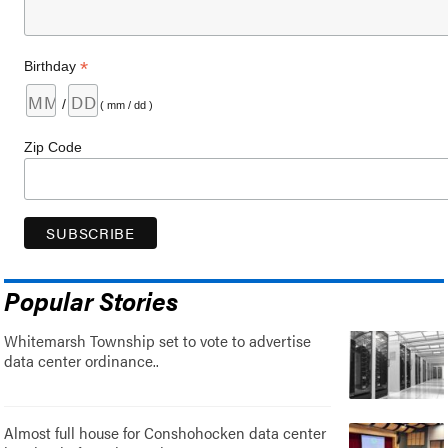
*
Birthday
/
( mm / dd )
Zip Code
Popular Stories
Whitemarsh Township set to vote to advertise
data center ordinance..
Almost full house for Conshohocken data center