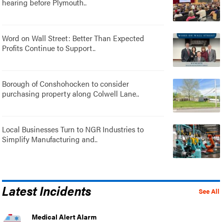
hearing before Plymouth..
Word on Wall Street: Better Than Expected
Profits Continue to Support..
Borough of Conshohocken to consider
purchasing property along Colwell Lane..
Local Businesses Turn to NGR Industries to
Simplify Manufacturing and..
Latest Incidents
See All
Medical Alert Alarm