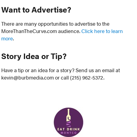
Want to Advertise?
There are many opportunities to advertise to the
MoreThanTheCurve.com audience.
Click here to learn
more
.
Story Idea or Tip?
Have a tip or an idea for a story? Send us an email at
kevin@burbmedia.com or call (215) 962-5372.