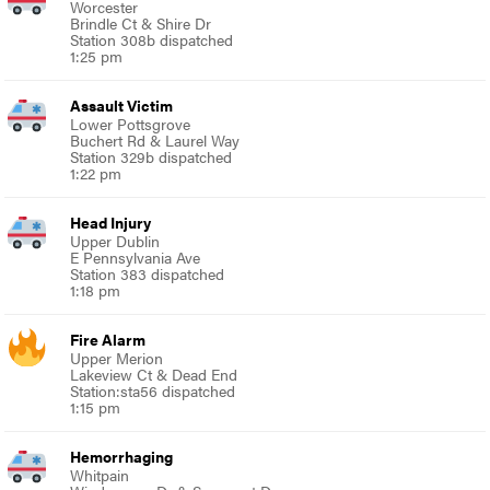
Worcester
Brindle Ct & Shire Dr
Station 308b dispatched
1:25 pm
Assault Victim
Lower Pottsgrove
Buchert Rd & Laurel Way
Station 329b dispatched
1:22 pm
Head Injury
Upper Dublin
E Pennsylvania Ave
Station 383 dispatched
1:18 pm
Fire Alarm
Upper Merion
Lakeview Ct & Dead End
Station:sta56 dispatched
1:15 pm
Hemorrhaging
Whitpain