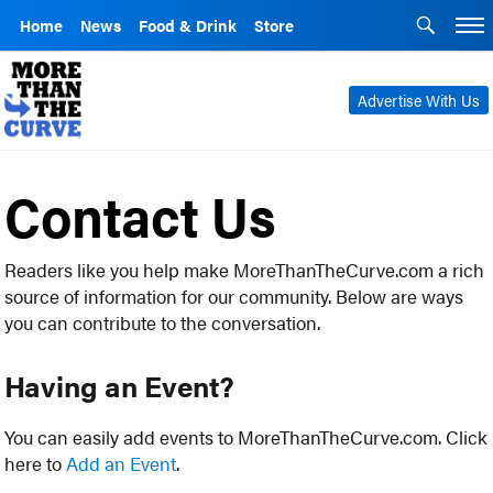
Home
News
Food & Drink
Store
Advertise With Us
Contact Us
Readers like you help make MoreThanTheCurve.com a rich
source of information for our community. Below are ways
you can contribute to the conversation.
Having an Event?
You can easily add events to MoreThanTheCurve.com. Click
here to
Add an Event
.