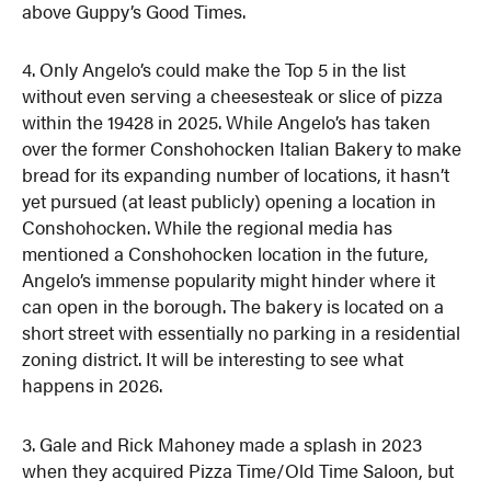
above Guppy’s Good Times.
4. Only Angelo’s could make the Top 5 in the list
without even serving a cheesesteak or slice of pizza
within the 19428 in 2025. While Angelo’s has taken
over the former Conshohocken Italian Bakery to make
bread for its expanding number of locations, it hasn’t
yet pursued (at least publicly) opening a location in
Conshohocken. While the regional media has
mentioned a Conshohocken location in the future,
Angelo’s immense popularity might hinder where it
can open in the borough. The bakery is located on a
short street with essentially no parking in a residential
zoning district. It will be interesting to see what
happens in 2026.
3. Gale and Rick Mahoney made a splash in 2023
when they acquired Pizza Time/Old Time Saloon, but