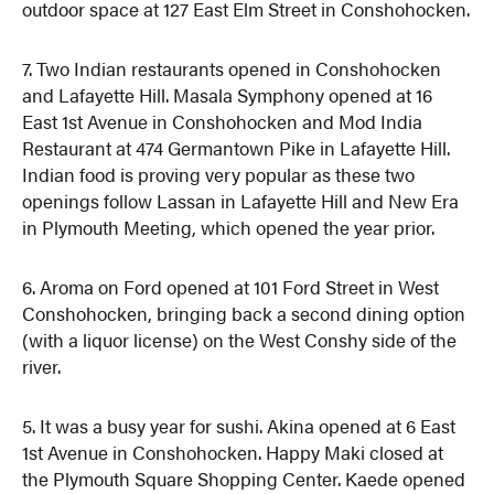
outdoor space at 127 East Elm Street in Conshohocken.
7. Two Indian restaurants opened in Conshohocken
and Lafayette Hill. Masala Symphony opened at 16
East 1st Avenue in Conshohocken and Mod India
Restaurant at 474 Germantown Pike in Lafayette Hill.
Indian food is proving very popular as these two
openings follow Lassan in Lafayette Hill and New Era
in Plymouth Meeting, which opened the year prior.
6. Aroma on Ford opened at 101 Ford Street in West
Conshohocken, bringing back a second dining option
(with a liquor license) on the West Conshy side of the
river.
5. It was a busy year for sushi. Akina opened at 6 East
1st Avenue in Conshohocken. Happy Maki closed at
the Plymouth Square Shopping Center. Kaede opened