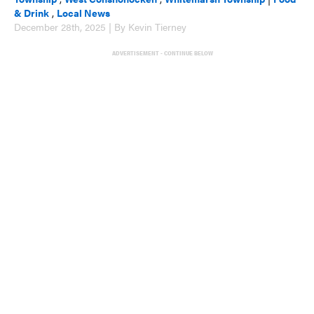
& Drink
,
Local News
December 28th, 2025 | By Kevin Tierney
ADVERTISEMENT - CONTINUE BELOW