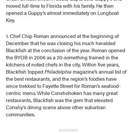
moved full-time to Florida with his family. He then
opened a Guppy’s almost immediately on Longboat
Key.
1. Chef Chip Roman announced at the beginning of
December that he was closing his much heralded
Blackfish at the conclusion of the year. Roman opened
the BYOB in 2006 as a 20-something trained in the
kitchens of noted chefs in the city. Within five years,
Blackfish topped
Philadelphia
magazine’s annual list of
the best restaurants, and the region’s foodies have
since trekked to Fayette Street for Roman’s seafood-
centric menu. While Conshohoken has many great
restaurants, Blackfish was the gem that elevated
Conshy’s dining scene above other suburban
communities.
ADVERTISEMENT