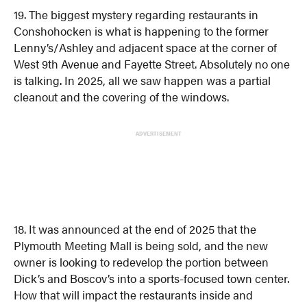
19. The biggest mystery regarding restaurants in
Conshohocken is what is happening to the former
Lenny’s/Ashley and adjacent space at the corner of
West 9th Avenue and Fayette Street. Absolutely no one
is talking. In 2025, all we saw happen was a partial
cleanout and the covering of the windows.
ADVERTISEMENT
18. It was announced at the end of 2025 that the
Plymouth Meeting Mall is being sold, and the new
owner is looking to redevelop the portion between
Dick’s and Boscov’s into a sports-focused town center.
How that will impact the restaurants inside and