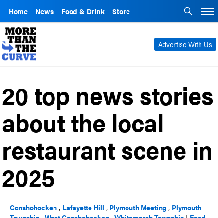
Home
News
Food & Drink
Store
Advertise With Us
20 top news stories
about the local
restaurant scene in
2025
Conshohocken
,
Lafayette Hill
,
Plymouth Meeting
,
Plymouth
Township
,
West Conshohocken
,
Whitemarsh Township
|
Food