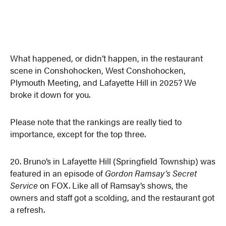
What happened, or didn’t happen, in the restaurant
scene in Conshohocken, West Conshohocken,
Plymouth Meeting, and Lafayette Hill in 2025? We
broke it down for you.
Please note that the rankings are really tied to
importance, except for the top three.
20. Bruno’s in Lafayette Hill (Springfield Township) was
featured in an episode of
Gordon Ramsay’s Secret
Service
on FOX. Like all of Ramsay’s shows, the
owners and staff got a scolding, and the restaurant got
a refresh.