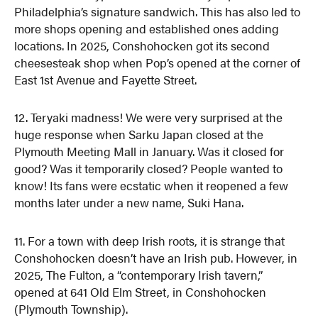
Philadelphia’s signature sandwich. This has also led to
more shops opening and established ones adding
locations. In 2025, Conshohocken got its second
cheesesteak shop when Pop’s opened at the corner of
East 1st Avenue and Fayette Street.
12. Teryaki madness! We were very surprised at the
huge response when Sarku Japan closed at the
Plymouth Meeting Mall in January. Was it closed for
good? Was it temporarily closed? People wanted to
know! Its fans were ecstatic when it reopened a few
months later under a new name, Suki Hana.
11. For a town with deep Irish roots, it is strange that
Conshohocken doesn’t have an Irish pub. However, in
2025, The Fulton, a “contemporary Irish tavern,”
opened at 641 Old Elm Street, in Conshohocken
(Plymouth Township).