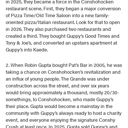
in 2025, they became a force in the Conshohocken
restaurant scene. First, they began a major conversion
of Pizza Time/Old Time Saloon into a new family-
oriented pizza/Italian restaurant. Look for that to open
in 2026. They also purchased two restaurants and
created a third. They bought Guppy’s Good Times and
Tony & Joe’s, and converted an upstairs apartment at
Guppy’s into Kaede.
2. When Robin Gupta bought Pat’s Bar in 2005, he was
taking a chance on Conshohocken’s revitalization and
an influx of young people. The Grande was under
construction across the street, and over six years
would bring approximately a thousand, mostly 20/30-
somethings, to Conshohocken, who made Guppy’s
their place. Gupta would become a mainstay in the
community with Guppy’s always ready to host a charity
event, and everyone enjoying the signature Conshy
Crush at least once. In 2025, Gupta sold Guppy’s and