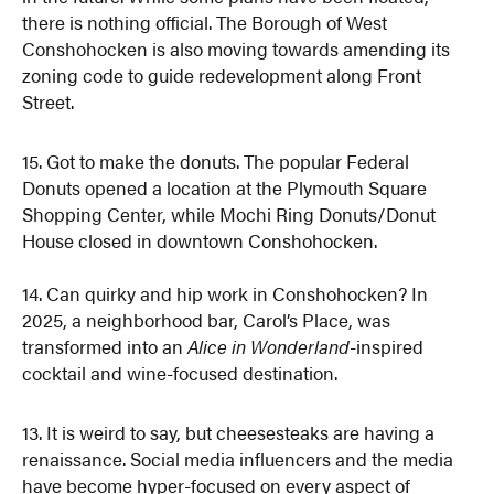
there is nothing official. The Borough of West
Conshohocken is also moving towards amending its
zoning code to guide redevelopment along Front
Street.
15. Got to make the donuts. The popular Federal
Donuts opened a location at the Plymouth Square
Shopping Center, while Mochi Ring Donuts/Donut
House closed in downtown Conshohocken.
14. Can quirky and hip work in Conshohocken? In
2025, a neighborhood bar, Carol’s Place, was
transformed into an
Alice in Wonderland
-inspired
cocktail and wine-focused destination.
13. It is weird to say, but cheesesteaks are having a
renaissance. Social media influencers and the media
have become hyper-focused on every aspect of