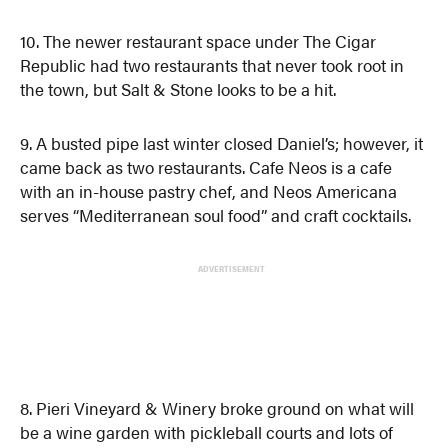
10. The newer restaurant space under The Cigar
Republic had two restaurants that never took root in
the town, but Salt & Stone looks to be a hit.
9. A busted pipe last winter closed Daniel’s; however, it
came back as two restaurants. Cafe Neos is a cafe
with an in-house pastry chef, and Neos Americana
serves “Mediterranean soul food” and craft cocktails.
ADVERTISEMENT
8. Pieri Vineyard & Winery broke ground on what will
be a wine garden with pickleball courts and lots of