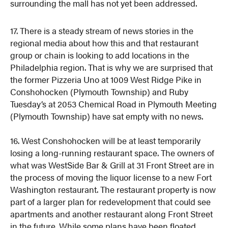
surrounding the mall has not yet been addressed.
17. There is a steady stream of news stories in the
regional media about how this and that restaurant
group or chain is looking to add locations in the
Philadelphia region. That is why we are surprised that
the former Pizzeria Uno at 1009 West Ridge Pike in
Conshohocken (Plymouth Township) and Ruby
Tuesday’s at 2053 Chemical Road in Plymouth Meeting
(Plymouth Township) have sat empty with no news.
16. West Conshohocken will be at least temporarily
losing a long-running restaurant space. The owners of
what was WestSide Bar & Grill at 31 Front Street are in
the process of moving the liquor license to a new Fort
Washington restaurant. The restaurant property is now
part of a larger plan for redevelopment that could see
apartments and another restaurant along Front Street
in the future. While some plans have been floated,