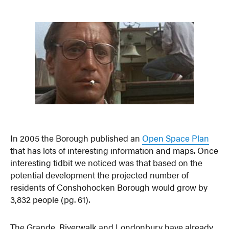
In 2005 the Borough published an
Open Space Plan
that has lots of interesting information and maps. Once
interesting tidbit we noticed was that based on the
potential development the projected number of
residents of Conshohocken Borough would grow by
3,832 people (pg. 61).
The Grande, Riverwalk and Londonbury have already