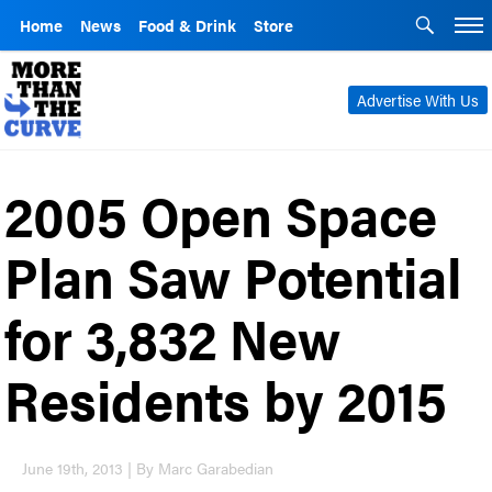
Home
News
Food & Drink
Store
Advertise With Us
2005 Open Space
Plan Saw Potential
for 3,832 New
Residents by 2015
June 19th, 2013 | By Marc Garabedian