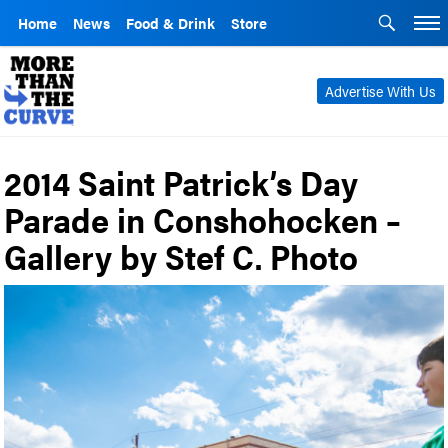
Home
News
Food & Drink
Store
Advertise With Us
2014 Saint Patrick’s Day
Parade in Conshohocken –
Gallery by Stef C. Photo