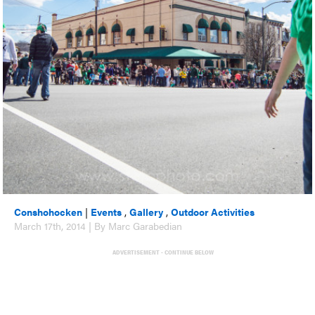
Conshohocken
|
Events
,
Gallery
,
Outdoor Activities
March 17th, 2014 | By Marc Garabedian
ADVERTISEMENT - CONTINUE BELOW