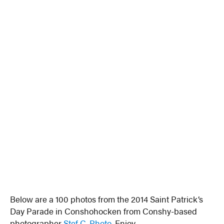
Below are a 100 photos from the 2014 Saint Patrick’s
Day Parade in Conshohocken from Conshy-based
photographer
Stef C. Photo
. Enjoy.