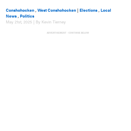
Conshohocken
,
West Conshohocken
|
Elections
,
Local
News
,
Politics
May 21st, 2025 | By Kevin Tierney
ADVERTISEMENT - CONTINUE BELOW