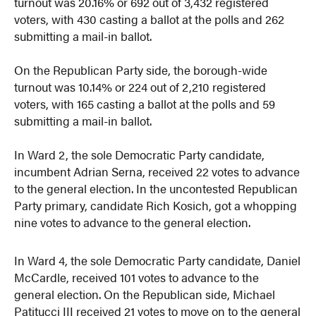
turnout was 20.16% or 692 out of 3,432 registered
voters, with 430 casting a ballot at the polls and 262
submitting a mail-in ballot.
On the Republican Party side, the borough-wide
turnout was 10.14% or 224 out of 2,210 registered
voters, with 165 casting a ballot at the polls and 59
submitting a mail-in ballot.
In Ward 2, the sole Democratic Party candidate,
incumbent Adrian Serna, received 22 votes to advance
to the general election. In the uncontested Republican
Party primary, candidate Rich Kosich, got a whopping
nine votes to advance to the general election.
In Ward 4, the sole Democratic Party candidate, Daniel
McCardle, received 101 votes to advance to the
general election. On the Republican side, Michael
Patitucci III received 21 votes to move on to the general