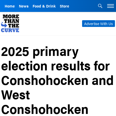
Home
News
Food & Drink
Store
Advertise With Us
2025 primary
election results for
Conshohocken and
West
Conshohocken