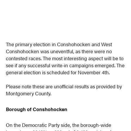
The primary election in Conshohocken and West
Conshohocken was uneventful, as there were no
contested races. The most interesting aspect will be to
see if any successful write-in campaigns emerged. The
general election is scheduled for November 4th.
Please note these are unofficial results as provided by
Montgomery County.
Borough of Conshohocken
On the Democratic Party side, the borough-wide