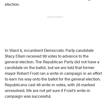
election.
ADVERTISEMENT
In Ward 6, incumbent Democratic Party candidate
Stacy Ellam received 99 votes to advance to the
general election. The Republican Party did not have a
candidate on the ballot, but we are told that former
mayor Robert Frost ran a write-in campaign in an effort
to earn his way onto the ballot for the general election.
Republicans cast 48 write-in votes, with 26 marked
unresolved. We are not yet sure if Frost’s write-in
campaign was successful.