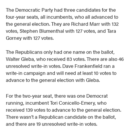
The Democratic Party had three candidates for the
four-year seats, all incumbents, who all advanced to
the general election. They are Richard Marr with 132
votes, Stephen Blumenthal with 127 votes, and Tara
Gorney with 127 votes.
The Republicans only had one name on the ballot,
Walter Gleba, who received 83 votes. There are also 46
unresolved write-in votes. Dave Frankenfield ran a
write-in campaign and will need at least 10 votes to
advance to the general election with Gleba.
For the two-year seat, there was one Democrat
running, incumbent Tori Conicello-Emery, who
received 139 votes to advance to the general election.
There wasn’t a Republican candidate on the ballot,
and there are 19 unresolved write-in votes.