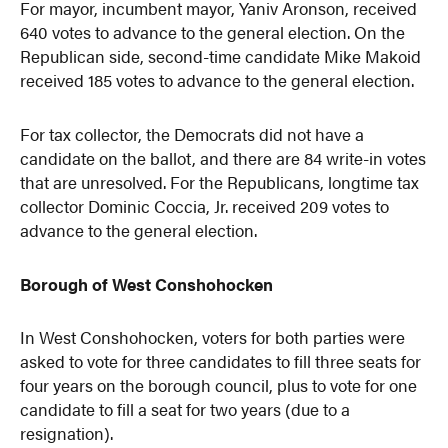
For mayor, incumbent mayor, Yaniv Aronson, received
640 votes to advance to the general election. On the
Republican side, second-time candidate Mike Makoid
received 185 votes to advance to the general election.
For tax collector, the Democrats did not have a
candidate on the ballot, and there are 84 write-in votes
that are unresolved. For the Republicans, longtime tax
collector Dominic Coccia, Jr. received 209 votes to
advance to the general election.
Borough of West Conshohocken
In West Conshohocken, voters for both parties were
asked to vote for three candidates to fill three seats for
four years on the borough council, plus to vote for one
candidate to fill a seat for two years (due to a
resignation).