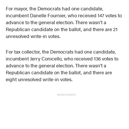
For mayor, the Democrats had one candidate,
incumbent Danelle Fournier, who received 147 votes to
advance to the general election. There wasn’t a
Republican candidate on the ballot, and there are 21
unresolved write-in votes.
For tax collector, the Democrats had one candidate,
incumbent Jerry Conicello, who received 136 votes to
advance to the general election. There wasn’t a
Republican candidate on the ballot, and there are
eight unresolved write-in votes.
ADVERTISEMENT