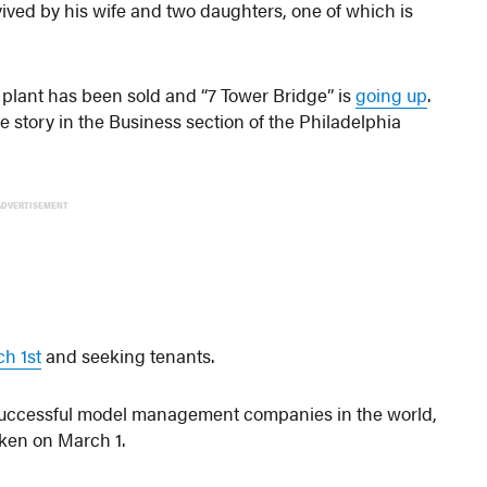
vived by his wife and two daughters, one of which is
g plant has been sold and “7 Tower Bridge” is
going up
.
ge story in the Business section of the Philadelphia
ADVERTISEMENT
h 1st
and seeking tenants.
 successful model management companies in the world,
en on March 1.