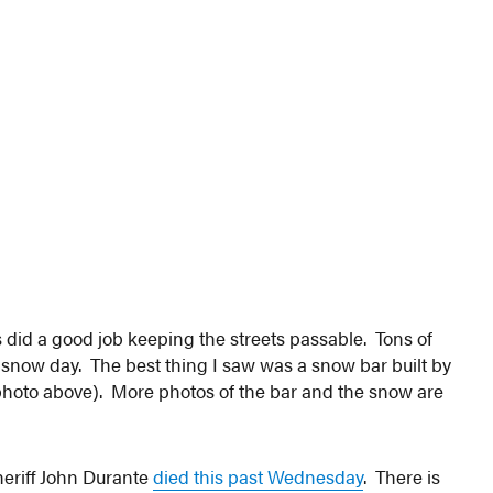
 did a good job keeping the streets passable. Tons of
snow day. The best thing I saw was a snow bar built by
(photo above). More photos of the bar and the snow are
eriff John Durante
died this past Wednesday
. There is