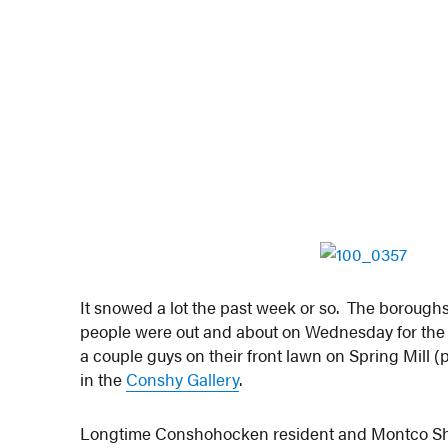
It snowed a lot the past week or so. The boroughs
people were out and about on Wednesday for the 
a couple guys on their front lawn on Spring Mill 
in the
Conshy Gallery
.
Longtime Conshohocken resident and Montco Sh