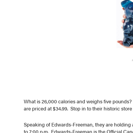
What is 26,000 calories and weighs five pound
are priced at $34.99. Stop in to their historic stor
Speaking of Edwards-Freeman, they are holding
to 7:00 p.m. Edwards-Freeman is the Official Can