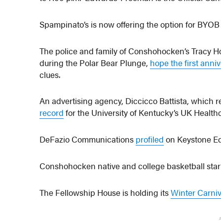
Spampinato’s is now offering the option for BYOB ea
The police and family of Conshohocken’s Tracy Hot
during the Polar Bear Plunge,
hope the first anni
clues.
An advertising agency, Diccicco Battista, which
record
for the University of Kentucky’s UK Health
DeFazio Communications
profiled
on Keystone E
Conshohocken native and college basketball sta
The Fellowship House is holding its
Winter Carniv