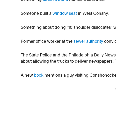
Someone built a
window seat
in West Conshy.
Something about doing “10 shoulder dislocates” 
Former office worker at the
sewer authority
convic
The State Police and the Philadelphia Daily News
about allowing the trucks to deliver newspapers.
A new
book
mentions a guy visiting Conshohocke