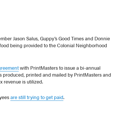
ember Jason Salus, Guppy’s Good Times and Donnie
of food being provided to the Colonial Neighborhood
greement
with PrintMasters to issue a bi-annual
is produced, printed and mailed by PrintMasters and
 revenue is utilized.
oyees
are still trying to get paid
.