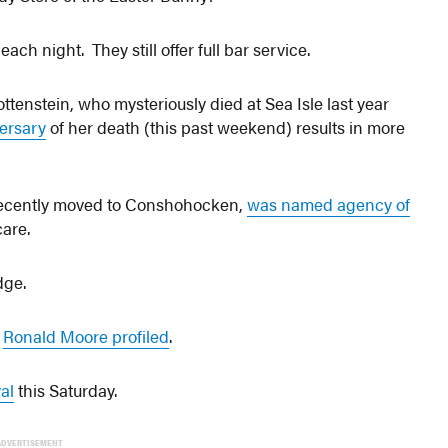
ch night. They still offer full bar service.
tenstein, who mysteriously died at Sea Isle last year
versary
of her death (this past weekend) results in more
 recently moved to Conshohocken,
was named agency of
care.
dge.
r
Ronald Moore profiled
.
al
this Saturday.
ADVERTISEMENT