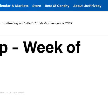
lendar & Markets
Store
Best Of Conshy
About Us/Privacy
mouth Meeting and West Conshohocken since 2009.
 – Week of
EMENT - CONTINUE BELOW