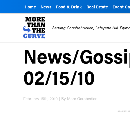
Home
News
Food & Drink
Real Estate
Event Ca
Serving Conshohocken, Lafayette Hill, Ply
News/Gossip
02/15/10
February 15th, 2010 | By Marc Garabedian
ADVERTIS