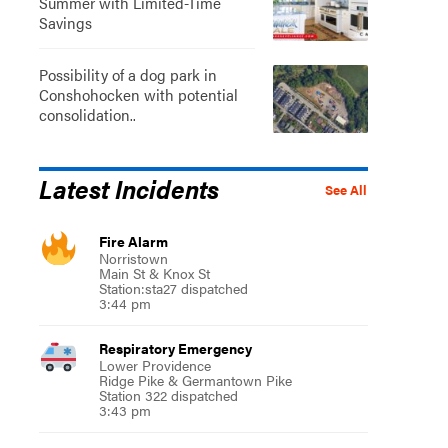
Summer with Limited-Time
Savings
Possibility of a dog park in
Conshohocken with potential
consolidation..
Latest Incidents
See All
Fire Alarm
Norristown
Main St & Knox St
Station:sta27 dispatched
3:44 pm
Respiratory Emergency
Lower Providence
Ridge Pike & Germantown Pike
Station 322 dispatched
3:43 pm