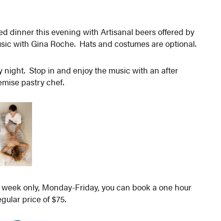
d dinner this evening with Artisanal beers offered by
ic with Gina Roche. Hats and costumes are optional.
 night. Stop in and enjoy the music with an after
emise pastry chef.
s week only, Monday-Friday, you can book a one hour
gular price of $75.