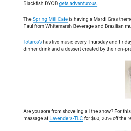
Blackfish BYOB
gets adventurous.
The
Spring Mill Cafe
is having a Mardi Gras theme
Paul from Whitemarsh Beverage and Brazilian mus
Totaros’s
has live music every Thursday and Friday
dinner drink and a dessert created by their on-pr
Are you sore from shoveling all the snow?
For thi
massage at
Lavenders-TLC
for $60, 20% off the re