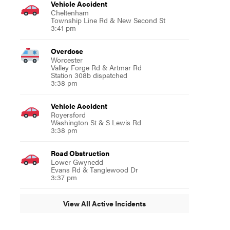
Vehicle Accident
Cheltenham
Township Line Rd & New Second St
3:41 pm
Overdose
Worcester
Valley Forge Rd & Artmar Rd
Station 308b dispatched
3:38 pm
Vehicle Accident
Royersford
Washington St & S Lewis Rd
3:38 pm
Road Obstruction
Lower Gwynedd
Evans Rd & Tanglewood Dr
3:37 pm
View All Active Incidents