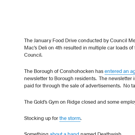
The January Food Drive conducted by Council M
Mac’s Deli on 4th resulted in multiple car loads 
Council.
The Borough of Conshohocken has
entered an a
newsletter to Borough residents. The newsletter 
paid for through the sale of advertisements. No tax
The Gold’s Gym on Ridge closed and some empl
Stocking up for
the storm
.
Something
about a band
named Deathwish.