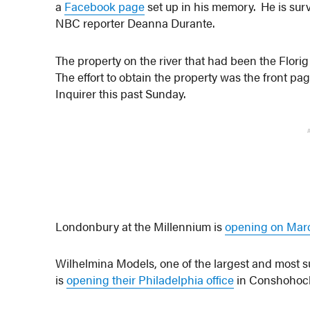
a
Facebook page
set up in his memory. He is sur
NBC reporter Deanna Durante.
The property on the river that had been the Flori
The effort to obtain the property was the front pa
Inquirer this past Sunday.
Londonbury at the Millennium is
opening on Marc
Wilhelmina Models, one of the largest and most
is
opening their Philadelphia office
in Conshohock