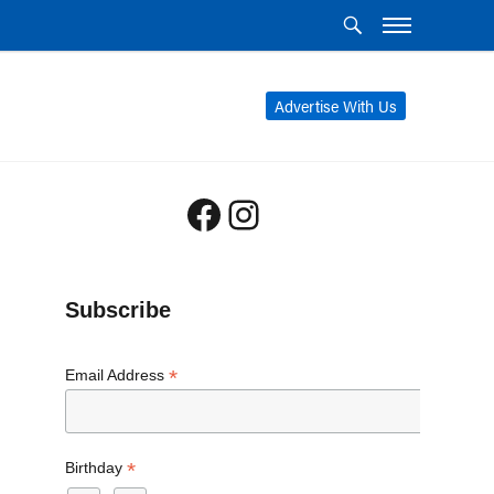
Advertise With Us
Facebook
Instagram
Subscribe
*
Email Address
*
Birthday