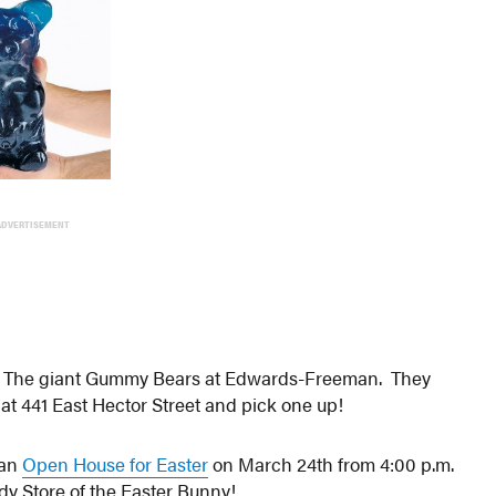
ADVERTISEMENT
s? The giant Gummy Bears at Edwards-Freeman. They
e at 441 East Hector Street and pick one up!
 an
Open House for Easter
on March 24th from 4:00 p.m.
dy Store of the Easter Bunny!