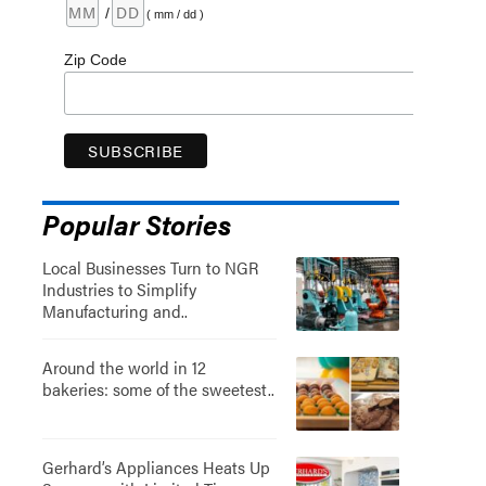
/
( mm / dd )
Zip Code
Popular Stories
Local Businesses Turn to NGR
Industries to Simplify
Manufacturing and..
Around the world in 12
bakeries: some of the sweetest..
Gerhard’s Appliances Heats Up