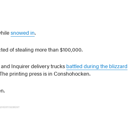
while
snowed in
.
ted of stealing more than $100,000.
 and Inquirer delivery trucks
battled during the blizzard
 The printing press is in Conshohocken.
n.
ADVERTISEMENT