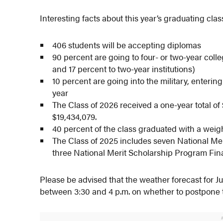
Interesting facts about this year’s graduating clas
406 students will be accepting diplomas
90 percent are going to four- or two-year colle
and 17 percent to two-year institutions)
10 percent are going into the military, enteri
year
The Class of 2026 received a one-year total of 
$19,434,079.
40 percent of the class graduated with a weig
The Class of 2025 includes seven National 
three National Merit Scholarship Program Fina
Please be advised that the weather forecast for Ju
between 3:30 and 4 p.m. on whether to postpone 