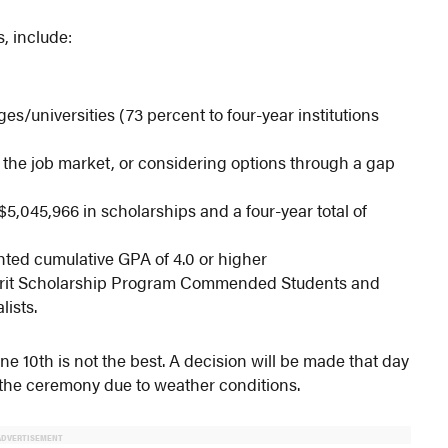
s, include:
ges/universities (73 percent to four-year institutions
ng the job market, or considering options through a gap
$5,045,966 in scholarships and a four-year total of
hted cumulative GPA of 4.0 or higher
Merit Scholarship Program Commended Students and
lists.
ne 10th is not the best. A decision will be made that day
the ceremony due to weather conditions.
ADVERTISEMENT