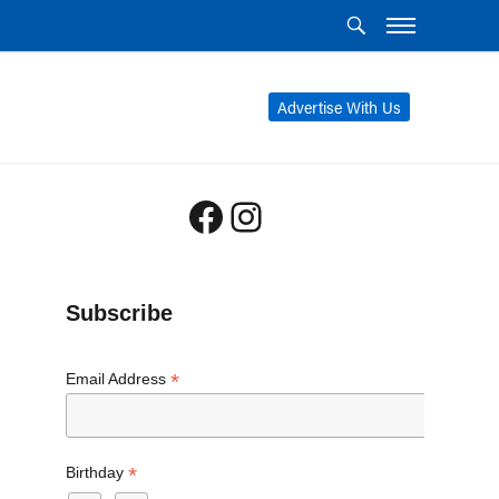
Advertise With Us
Facebook
Instagram
Subscribe
*
Email Address
*
Birthday