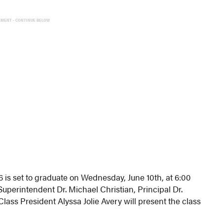
EMENT - CONTINUE BELOW
is set to graduate on Wednesday, June 10th, at 6:00
Superintendent Dr. Michael Christian, Principal Dr.
ass President Alyssa Jolie Avery will present the class