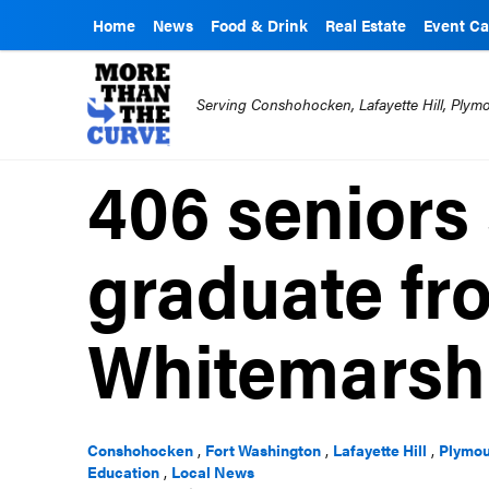
Home
News
Food & Drink
Real Estate
Event Ca
Serving Conshohocken, Lafayette Hill, Ply
406 seniors 
graduate fr
Whitemarsh
Conshohocken
,
Fort Washington
,
Lafayette Hill
,
Plymou
Education
,
Local News