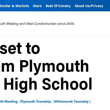
lendar & Markets
Store
Best Of Conshy
About Us/Privacy
mouth Meeting and West Conshohocken since 2009.
set to
om Plymouth
 High School
th Meeting
,
Plymouth Township
,
Whitemarsh Township
|