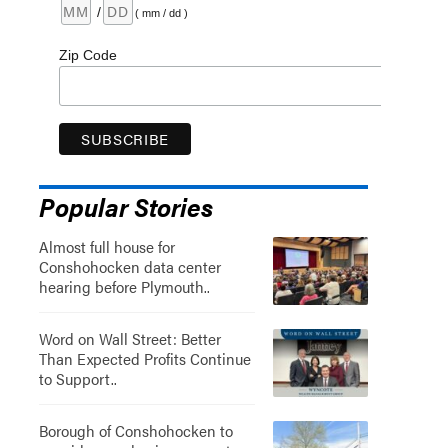
/
( mm / dd )
Zip Code
Popular Stories
Almost full house for
Conshohocken data center
hearing before Plymouth..
Word on Wall Street: Better
Than Expected Profits Continue
to Support..
Borough of Conshohocken to