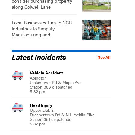
consider purchasing property
along Colwell Lane..
Local Businesses Turn to NGR
Industries to Simplify
Manufacturing and..
Latest Incidents
See All
Vehicle Accident
Abington
Jenkintown Rd & Maple Ave
Station 383 dispatched
5:32 pm
Head Injury
Upper Dublin
Dreshertown Rd & N Limekiln Pike
Station 351 dispatched
5:32 pm