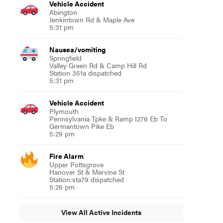
Vehicle Accident
Abington
Jenkintown Rd & Maple Ave
5:31 pm
Nausea/vomiting
Springfield
Valley Green Rd & Camp Hill Rd
Station 351a dispatched
5:31 pm
Vehicle Accident
Plymouth
Pennsylvania Tpke & Ramp I276 Eb To
Germantown Pike Eb
5:29 pm
Fire Alarm
Upper Pottsgrove
Hanover St & Mervine St
Station:sta79 dispatched
5:26 pm
View All Active Incidents