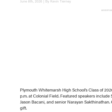
June 8th, 2026 | By Kevin Tierney
ADVERTIS
Plymouth Whitemarsh High School’s Class of 2026 
p.m. at Colonial Field. Featured speakers include 
Jason Bacani, and senior Narayan Sakthinathan. Cl
gift.