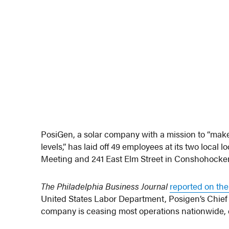
PosiGen, a solar company with a mission to “make
levels,” has laid off 49 employees at its two local
Meeting and 241 East Elm Street in Conshohocken. 
The Philadelphia Business Journal
reported on the
United States Labor Department, Posigen’s Chief A
company is ceasing most operations nationwide, cit