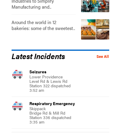
Industries to Simplify
Manufacturing and..
Around the world in 12
bakeries: some of the sweetest..
Latest Incidents
See All
Seizures
Lower Providence
Level Rd & Lewis Rd
Station 322 dispatched
3:52 am
Respiratory Emergency
Skippack
Bridge Rd & Mill Rd
Station 336 dispatched
3:35 am