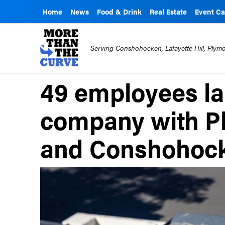
Home
News
Food & Drink
Real Estate
Event Ca
Serving Conshohocken, Lafayette Hill, Ply
49 employees lai
company with P
and Conshohock