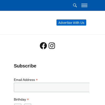
Advertise With Us
Facebook
Instagram
Subscribe
*
Email Address
*
Birthday