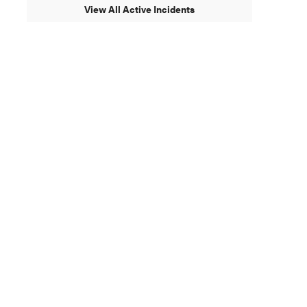
View All Active Incidents