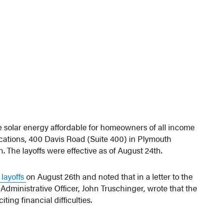
 solar energy affordable for homeowners of all income
 locations, 400 Davis Road (Suite 400) in Plymouth
The layoffs were effective as of August 24th.
 layoffs
on August 26th and noted that in a letter to the
dministrative Officer, John Truschinger, wrote that the
ing financial difficulties.