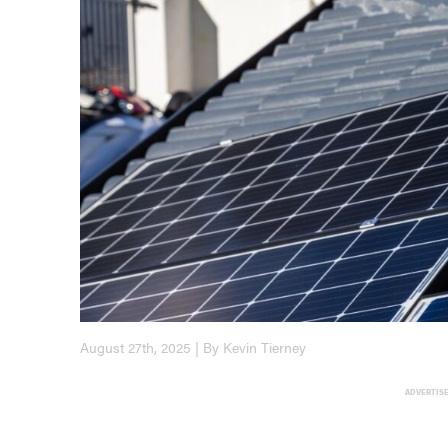
August 27th, 2025 | By Kevin Tierney
ADVERTIS