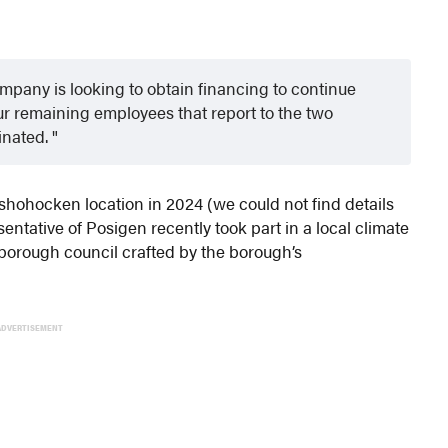
pany is looking to obtain financing to continue
our remaining employees that report to the two
inated.
hohocken location in 2024 (we could not find details
ntative of Posigen recently took part in a local climate
borough council crafted by the borough’s
ADVERTISEMENT