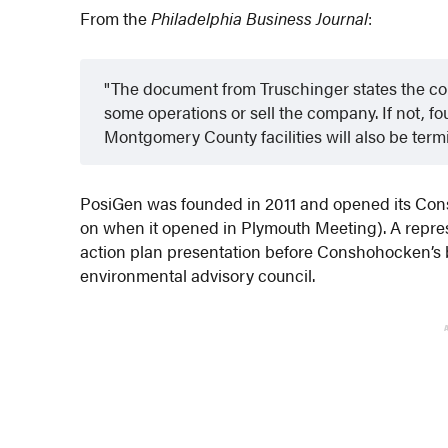
From the
Philadelphia Business Journal
:
The document from Truschinger states the com
some operations or sell the company. If not, f
Montgomery County facilities will also be term
PosiGen was founded in 2011 and opened its Cons
on when it opened in Plymouth Meeting). A represe
action plan presentation before Conshohocken’s 
environmental advisory council.