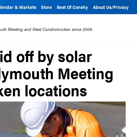
lendar & Markets
Store
Best Of Conshy
About Us/Privacy
mouth Meeting and West Conshohocken since 2009.
d off by solar
lymouth Meeting
en locations