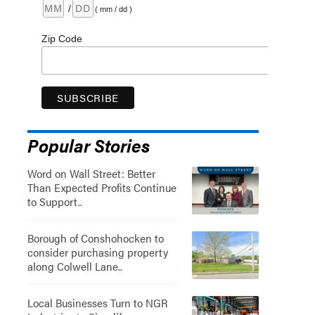
/
( mm / dd )
Zip Code
Popular Stories
Word on Wall Street: Better
Than Expected Profits Continue
to Support..
Borough of Conshohocken to
consider purchasing property
along Colwell Lane..
Local Businesses Turn to NGR