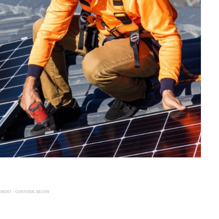
EMENT - CONTINUE BELOW