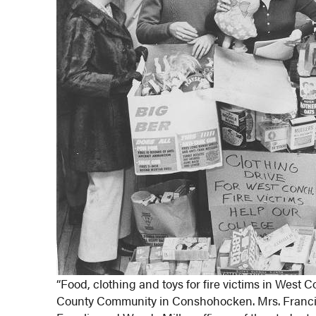
“Food, clothing and toys for fire victims in Wes
County Community in Conshohocken. Mrs. Francis J