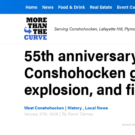
Home
News
Food & Drink
Real Estate
Event Ca
Serving Conshohocken, Lafayette Hill, Ply
55th anniversary
Conshohocken g
explosion, and f
West Conshohocken
|
History
,
Local News
January 27th, 2026 | By Kevin Tierney
ADVERTIS