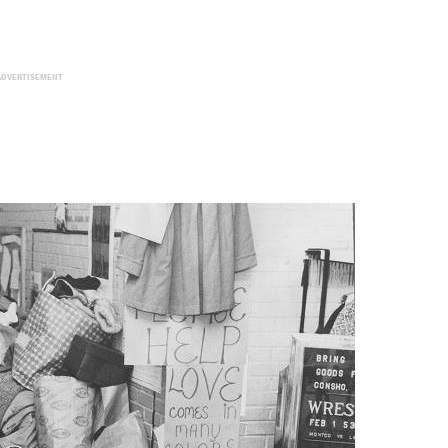
ADVERTISEMENT