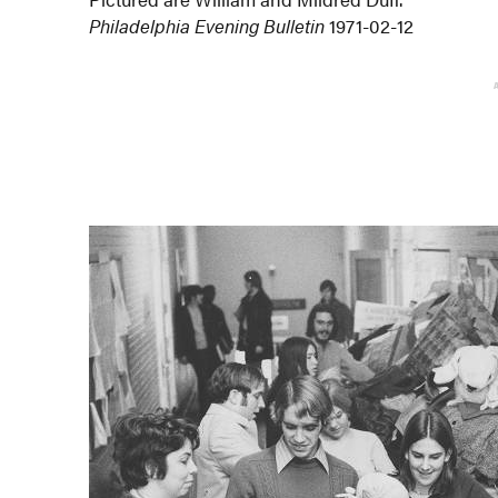
Philadelphia Evening Bulletin
1971-02-12