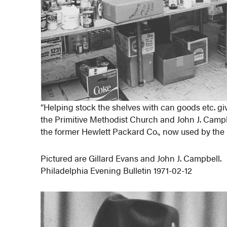
“Helping stock the shelves with can goods etc. giv
the Primitive Methodist Church and John J. Camp
the former Hewlett Packard Co., now used by the
Pictured are Gillard Evans and John J. Campbell.
Philadelphia Evening Bulletin 1971-02-12