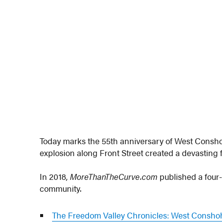
Today marks the 55th anniversary of West Conshoh
explosion along Front Street created a devasting fi
In 2018,
MoreThanTheCurve.com
published a four-
community.
The Freedom Valley Chronicles: West Consho