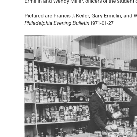
Ermelin and Wendy Miller, officers of the student 
Pictured are Francis J. Keifer, Gary Ermelin, and 
Philadelphia Evening Bulletin
1971-01-27