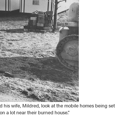
 his wife, Mildred, look at the mobile homes being set
 a lot near their burned house.”