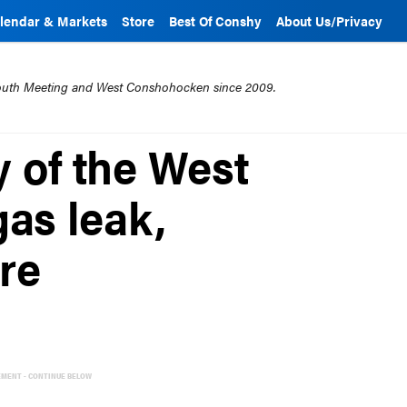
lendar & Markets
Store
Best Of Conshy
About Us/Privacy
mouth Meeting and West Conshohocken since 2009.
 of the West
as leak,
ire
EMENT - CONTINUE BELOW