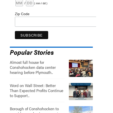
/
( mm / dd )
Zip Code
Popular Stories
Almost full house for
Conshohocken data center
hearing before Plymouth..
Word on Wall Street: Better
Than Expected Profits Continue
to Support..
Borough of Conshohocken to