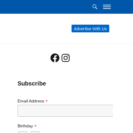
Advertise With Us
Facebook
Instagram
Subscribe
*
Email Address
*
Birthday