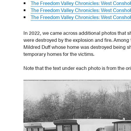
The Freedom Valley Chronicles: West Consho
The Freedom Valley Chronicles: West Conshoh
The Freedom Valley Chronicles: West Conshoh
In 2022, we came across additional photos that s
were destroyed by the explosion and fire. Among
Mildred Duff whose home was destroyed being sh
temporary homes for the victims.
Note that the text under each photo is from the o