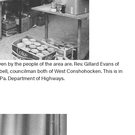
en by the people of the area are. Rev. Gillard Evans of
bell, councilman both of West Conshohocken. This is in
 Pa. Department of Highways.