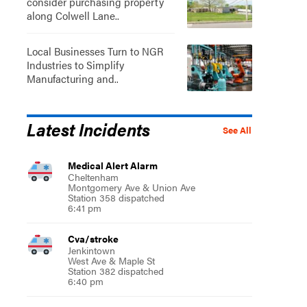
consider purchasing property
along Colwell Lane..
Local Businesses Turn to NGR
Industries to Simplify
Manufacturing and..
Latest Incidents
See All
Medical Alert Alarm
Cheltenham
Montgomery Ave & Union Ave
Station 358 dispatched
6:41 pm
Cva/stroke
Jenkintown
West Ave & Maple St
Station 382 dispatched
6:40 pm