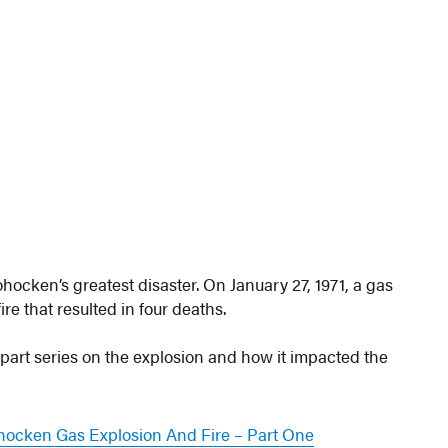
ocken’s greatest disaster. On January 27, 1971, a gas
re that resulted in four deaths.
part series on the explosion and how it impacted the
hocken Gas Explosion And Fire – Part One