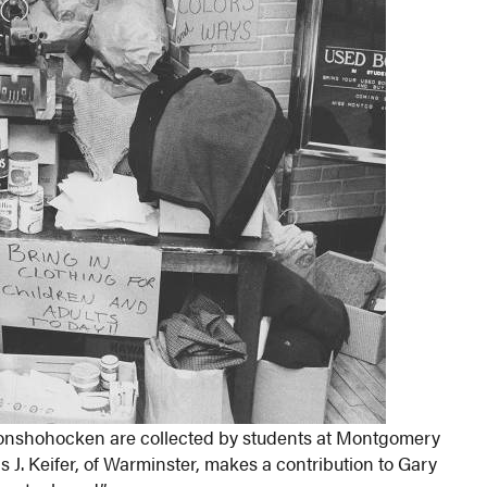
t Conshohocken are collected by students at Montgomery
. Keifer, of Warminster, makes a contribution to Gary