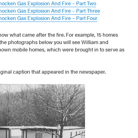
hocken Gas Explosion And Fire – Part Two
ocken Gas Explosion And Fire – Part Three
ocken Gas Explosion And Fire – Part Four
how what came after the fire. For example, 15 homes
 the photographs below you will see William and
own mobile homes, which were brought in to serve as
riginal caption that appeared in the newspaper.