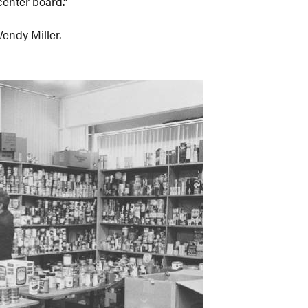
center board.”
Wendy Miller.