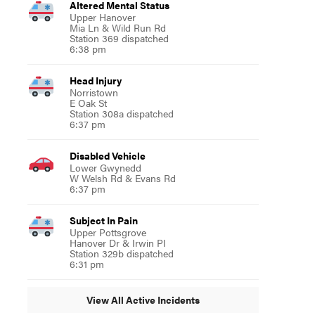
Altered Mental Status
Upper Hanover
Mia Ln & Wild Run Rd
Station 369 dispatched
6:38 pm
Head Injury
Norristown
E Oak St
Station 308a dispatched
6:37 pm
Disabled Vehicle
Lower Gwynedd
W Welsh Rd & Evans Rd
6:37 pm
Subject In Pain
Upper Pottsgrove
Hanover Dr & Irwin Pl
Station 329b dispatched
6:31 pm
View All Active Incidents