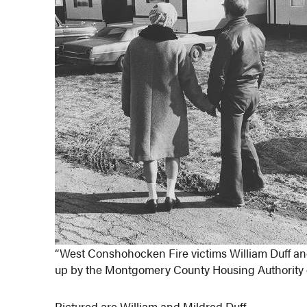
“West Conshohocken Fire victims William Duff and
up by the Montgomery County Housing Authority on
Pictured are William and Mildred Duff.