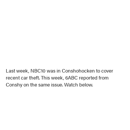
Last week, NBC10 was in Conshohocken to cover
recent car theft. This week, 6ABC reported from
Conshy on the same issue. Watch below.