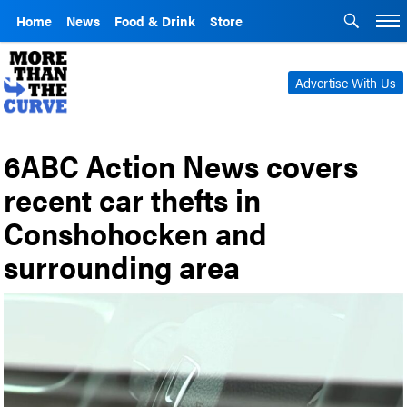
Home
News
Food & Drink
Store
Advertise With Us
6ABC Action News covers
recent car thefts in
Conshohocken and
surrounding area