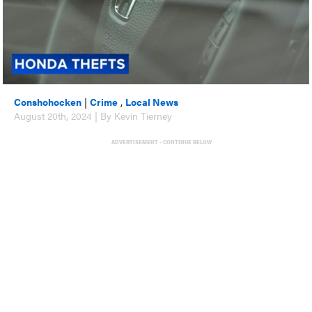
Conshohocken
|
Crime
,
Local News
August 20th, 2024 | By Kevin Tierney
ADVERTISEMENT - CONTINUE BELOW