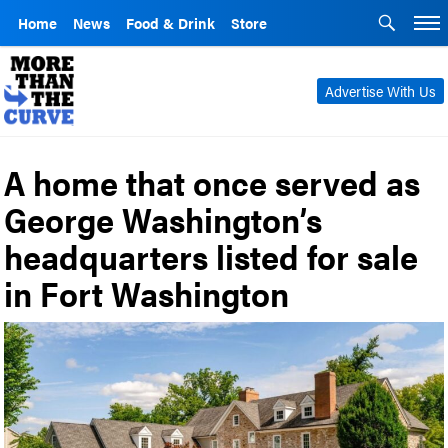
Home
News
Food & Drink
Store
Advertise With Us
A home that once served as
George Washington’s
headquarters listed for sale
in Fort Washington