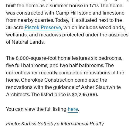
built the home as a summer house in 1717. The home
was constructed with Camp Hill stone and limestone
from nearby quarries. Today, it is situated next to the
36-acre
Piszek Preserve
, which includes woodlands,
wetlands, and meadows protected under the auspices
of Natural Lands.
The 8,000-square-foot home features six bedrooms,
five full bathrooms, and two half bathrooms. The
current owner recently completed renovations of the
home. Cherokee Construction completed the
renovations with the guidance of Asher Slaunwhite
Architects. The listed price is $3,295,000.
You can view the full listing
here
.
Photo: Kurfiss Sotheby’s International Realty