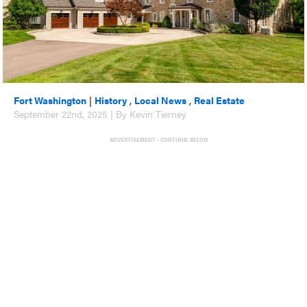
Fort Washington
|
History
,
Local News
,
Real Estate
September 22nd, 2025 | By Kevin Tierney
ADVERTISEMENT - CONTINUE BELOW