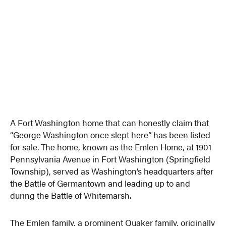
A Fort Washington home that can honestly claim that
“George Washington once slept here” has been listed
for sale. The home, known as the Emlen Home, at 1901
Pennsylvania Avenue in Fort Washington (Springfield
Township), served as Washington’s headquarters after
the Battle of Germantown and leading up to and
during the Battle of Whitemarsh.
The Emlen family, a prominent Quaker family, originally