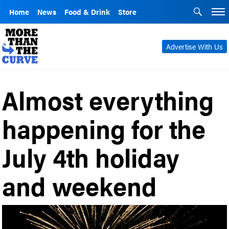
Home
News
Food & Drink
Store
Advertise With Us
Almost everything
happening for the
July 4th holiday
and weekend