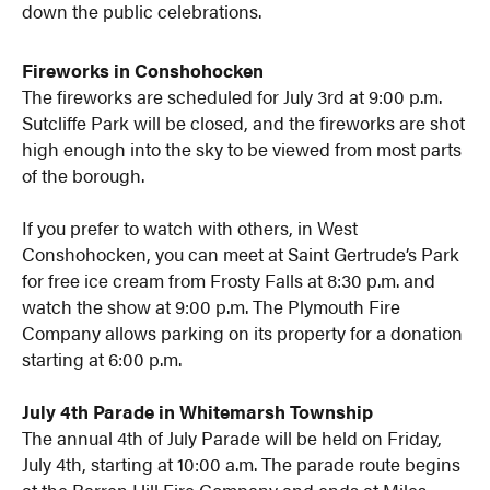
down the public celebrations.
Fireworks in Conshohocken
The fireworks are scheduled for July 3rd at 9:00 p.m.
Sutcliffe Park will be closed, and the fireworks are shot
high enough into the sky to be viewed from most parts
of the borough.
If you prefer to watch with others, in West
Conshohocken, you can meet at Saint Gertrude’s Park
for free ice cream from Frosty Falls at 8:30 p.m. and
watch the show at 9:00 p.m. The Plymouth Fire
Company allows parking on its property for a donation
starting at 6:00 p.m.
July 4th Parade in Whitemarsh Township
The annual 4th of July Parade will be held on Friday,
July 4th, starting at 10:00 a.m. The parade route begins