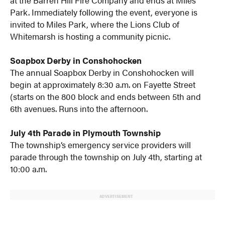
at the Barren Hill Fire Company and ends at Miles
Park. Immediately following the event, everyone is
invited to Miles Park, where the Lions Club of
Whitemarsh is hosting a community picnic.
Soapbox Derby in Conshohocken
The annual Soapbox Derby in Conshohocken will
begin at approximately 8:30 a.m. on Fayette Street
(starts on the 800 block and ends between 5th and
6th avenues. Runs into the afternoon.
July 4th Parade in Plymouth Township
The township’s emergency service providers will
parade through the township on July 4th, starting at
10:00 a.m.
ADVERTISEMENT