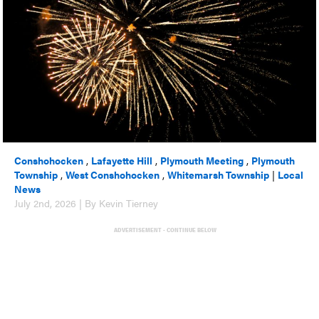
Conshohocken
,
Lafayette Hill
,
Plymouth Meeting
,
Plymouth
Township
,
West Conshohocken
,
Whitemarsh Township
|
Local
News
July 2nd, 2026 | By Kevin Tierney
ADVERTISEMENT - CONTINUE BELOW