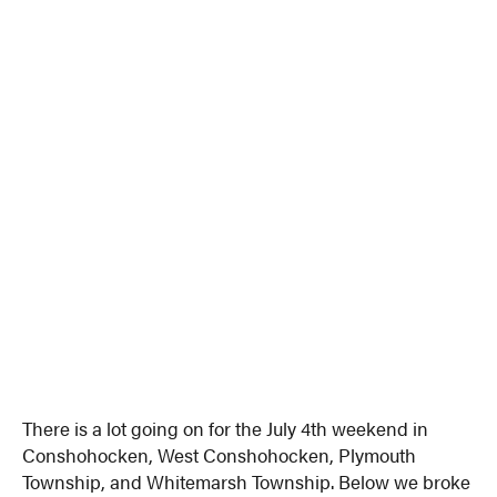
There is a lot going on for the July 4th weekend in
Conshohocken, West Conshohocken, Plymouth
Township, and Whitemarsh Township. Below we broke