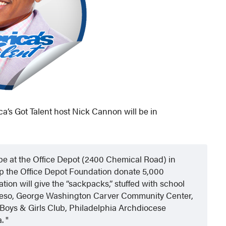
a’s Got Talent host Nick Cannon will be in
 be at the Office Depot (2400 Chemical Road) in
lp the Office Depot Foundation donate 5,000
tion will give the “sackpacks,” stuffed with school
ngreso, George Washington Carver Community Center,
 Boys & Girls Club, Philadelphia Archdiocese
a.