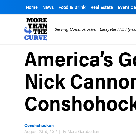
Home
News
Food & Drink
Real Estate
Event Ca
Serving Conshohocken, Lafayette Hill, Ply
America’s Go
Nick Cannon
Conshohock
Conshohocken
August 23rd, 2012 | By Marc Garabedian