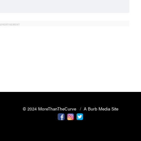
ADVERTISEMENT
© 2024 MoreThanTheCurve
A Burb Media Site
Facebook
Instagram
Twitter