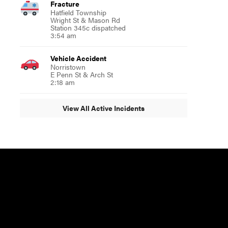
Fracture
Hatfield Township
Wright St & Mason Rd
Station 345c dispatched
3:54 am
Vehicle Accident
Norristown
E Penn St & Arch St
2:18 am
View All Active Incidents