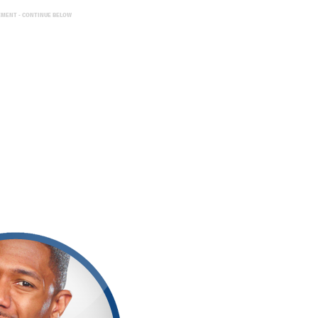
EMENT - CONTINUE BELOW