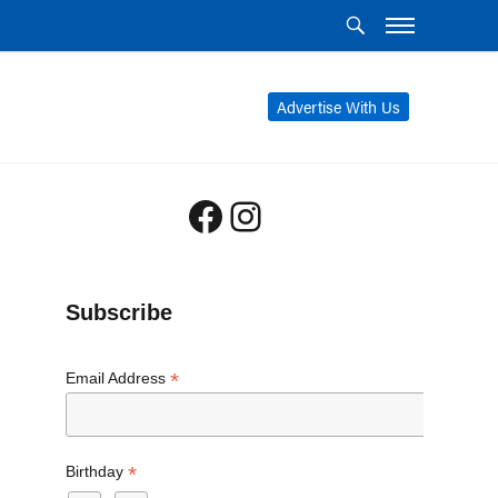
Advertise With Us
Facebook
Instagram
Subscribe
*
Email Address
*
Birthday