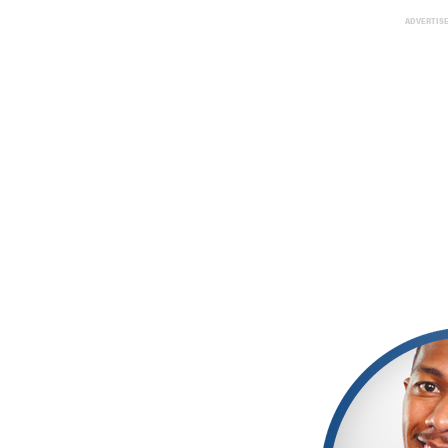
ADVERTIS