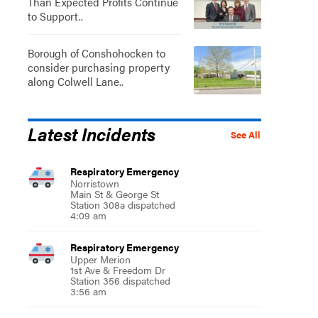
Than Expected Profits Continue
to Support..
Borough of Conshohocken to
consider purchasing property
along Colwell Lane..
Latest Incidents
See All
Respiratory Emergency
Norristown
Main St & George St
Station 308a dispatched
4:09 am
Respiratory Emergency
Upper Merion
1st Ave & Freedom Dr
Station 356 dispatched
3:56 am