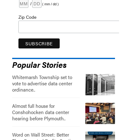
/
( mm / dd )
Zip Code
Popular Stories
Whitemarsh Township set to
vote to advertise data center
ordinance..
Almost full house for
Conshohocken data center
hearing before Plymouth..
Word on Wall Street: Better