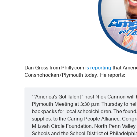
Dan Gross from Philly.com
is reporting
that Americ
Conshohocken/Plymouth today. He reports:
“America’s Got Talent” host Nick Cannon will
Plymouth Meeting at 3:30 p.m. Thursday to he
backpacks for local schoolchildren. The founda
supplies, to the Caring People Alliance, Co
Mitzvah Circle Foundation, North Penn Valley
Schools and the School District of Philadelphi