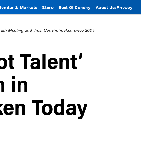
lendar & Markets
Store
Best Of Conshy
About Us/Privacy
mouth Meeting and West Conshohocken since 2009.
t Talent’
 in
en Today