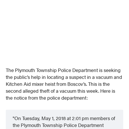
The Plymouth Township Police Department is seeking
the public’s help in locating a suspect in a vacuum and
Kitchen Aid mixer heist from Boscov’s. This is the
second alleged theft of a vacuum this week. Here is
the notice from the police department:
On Tuesday, May 1, 2018 at 2:01 pm members of
the Plymouth Township Police Department