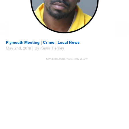
Plymouth Meeting
|
Crime
,
Local News
May 2nd, 2018 | By Kevin Tierney
ADVERTISEMENT - CONTINUE BELOW