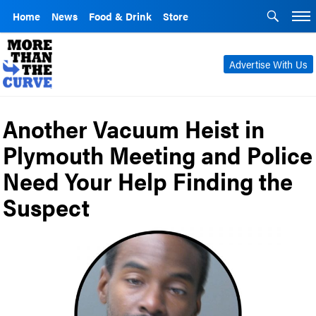
Home
News
Food & Drink
Store
Advertise With Us
Another Vacuum Heist in
Plymouth Meeting and Police
Need Your Help Finding the
Suspect