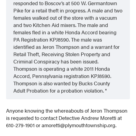
responded to Boscov’s at 500 W. Germantown
Pike for a retail theft in progress. A male and two
females walked out of the store with a vacuum
and two Kitchen Aid mixers. The male and
females fled in a white Honda Accord bearing
PA Registration KPJ8590. The male was
identified as Jeron Thompson and a warrant for
Retail Theft, Receiving Stolen Property and
Criminal Conspiracy has been issued.
Thompson is operating a white 2011 Honda
Accord, Pennsylvania registration KPJ8590.
Thompson is also wanted by Bucks County
Adult Probation for a probation violation.
Anyone knowing the whereabouts of Jeron Thompson
is requested to contact Detective Andrew Moretti at
610-279-1901 or amoretti@plymouthtownship.org.