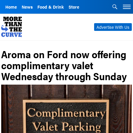
Home
News
Food & Drink
Store
Advertise With Us
Aroma on Ford now offering
complimentary valet
Wednesday through Sunday