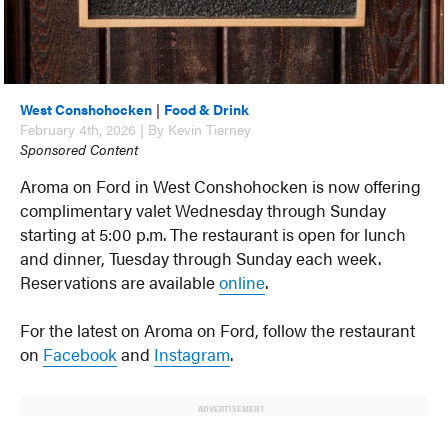
West Conshohocken
|
Food & Drink
February 4th, 2026 | By Kevin Tierney
Sponsored Content
Aroma on Ford in West Conshohocken is now offering
complimentary valet Wednesday through Sunday
starting at 5:00 p.m. The restaurant is open for lunch
and dinner, Tuesday through Sunday each week.
Reservations are available
online
.
For the latest on Aroma on Ford, follow the restaurant
on
Facebook
and
Instagram
.
ADVERTISEMENT