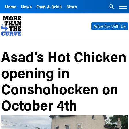
Home
News
Food & Drink
Store
Advertise With Us
Asad’s Hot Chicken
opening in
Conshohocken on
October 4th