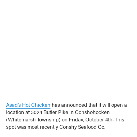
Asad’s Hot Chicken
has announced that it will open a
location at 3024 Butler Pike in Conshohocken
(Whitemarsh Township) on Friday, October 4th. This
spot was most recently Conshy Seafood Co.