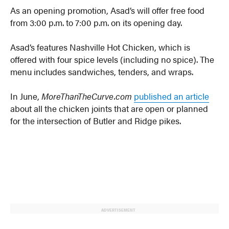
As an opening promotion, Asad’s will offer free food
from 3:00 p.m. to 7:00 p.m. on its opening day.
Asad’s features Nashville Hot Chicken, which is
offered with four spice levels (including no spice). The
menu includes sandwiches, tenders, and wraps.
In June,
MoreThanTheCurve.com
published an article
about all the chicken joints that are open or planned
for the intersection of Butler and Ridge pikes.
ADVERTISEMENT