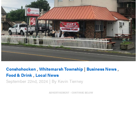
Conshohocken
,
Whitemarsh Township
|
Business News
,
Food & Drink
,
Local News
September 22nd, 2024 | By Kevin Tierney
ADVERTISEMENT - CONTINUE BELOW