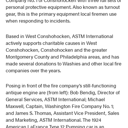
personal protective equipment. Also known as turnout
gear, this is the primary equipment local firemen use
when responding to incidents.
Based in West Conshohocken, ASTM International
actively supports charitable causes in West
Conshohocken, Conshohocken and the greater
Montgomery County and Philadelphia areas, and has
made several donations to Washies and other local fire
companies over the years.
Posing in front of the fire company’s still-functioning
antique engine are (from left): Bob Bendig, Director of
General Services, ASTM International; Michael
Maxwell, Captain, Washington Fire Company No. 1;
and James S. Thomas, Assistant Vice President, Sales
and Marketing, ASTM International. The 1924
American LaFrance Type 12 Pumping car is an