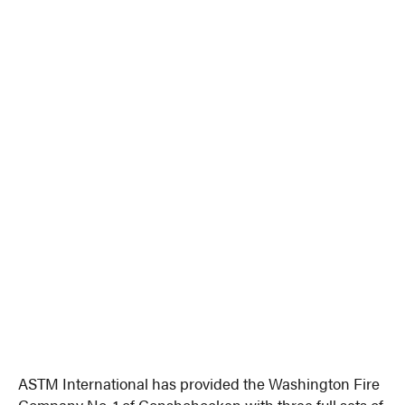
ASTM International has provided the Washington Fire
Company No. 1 of Conshohocken with three full sets of