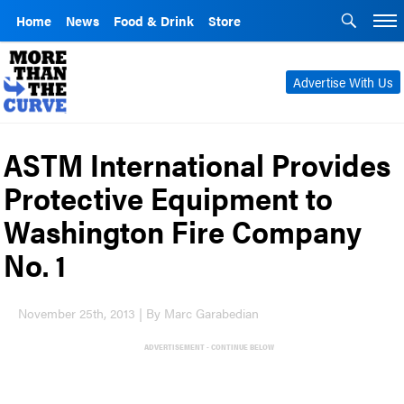
Home
News
Food & Drink
Store
Advertise With Us
ASTM International Provides
Protective Equipment to
Washington Fire Company
No. 1
November 25th, 2013 | By Marc Garabedian
ADVERTISEMENT - CONTINUE BELOW