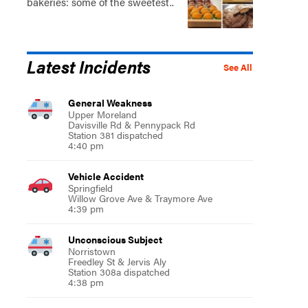
bakeries: some of the sweetest..
Latest Incidents
See All
General Weakness
Upper Moreland
Davisville Rd & Pennypack Rd
Station 381 dispatched
4:40 pm
Vehicle Accident
Springfield
Willow Grove Ave & Traymore Ave
4:39 pm
Unconscious Subject
Norristown
Freedley St & Jervis Aly
Station 308a dispatched
4:38 pm