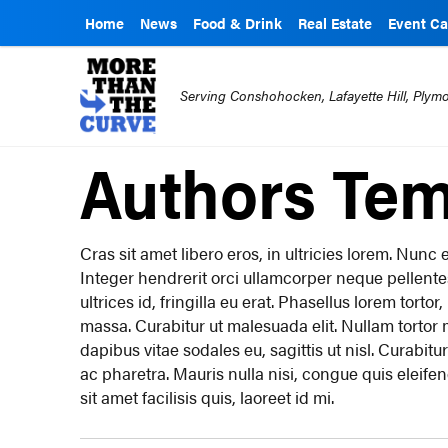
Home
News
Food & Drink
Real Estate
Event Ca
Serving Conshohocken, Lafayette Hill, Ply
Authors Tem
Cras sit amet libero eros, in ultricies lorem. Nun
Integer hendrerit orci ullamcorper neque pellent
ultrices id, fringilla eu erat. Phasellus lorem torto
massa. Curabitur ut malesuada elit. Nullam tortor mi
dapibus vitae sodales eu, sagittis ut nisl. Curabitur
ac pharetra. Mauris nulla nisi, congue quis eleife
sit amet facilisis quis, laoreet id mi.