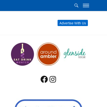
Advertise With Us
Facebook
Instagram