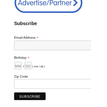
Subscribe
*
Email Address
*
Birthday
/
( mm / dd )
Zip Code