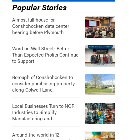
Popular Stories
Almost full house for
Conshohocken data center
hearing before Plymouth..
Word on Wall Street: Better
Than Expected Profits Continue
to Support..
Borough of Conshohocken to
consider purchasing property
along Colwell Lane..
Local Businesses Turn to NGR
Industries to Simplify
Manufacturing and..
Around the world in 12