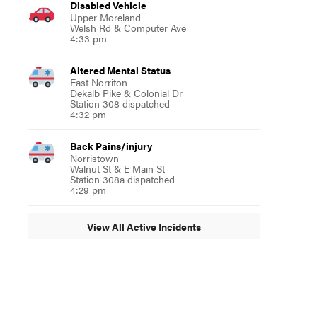
Disabled Vehicle
Upper Moreland
Welsh Rd & Computer Ave
4:33 pm
Altered Mental Status
East Norriton
Dekalb Pike & Colonial Dr
Station 308 dispatched
4:32 pm
Back Pains/injury
Norristown
Walnut St & E Main St
Station 308a dispatched
4:29 pm
View All Active Incidents