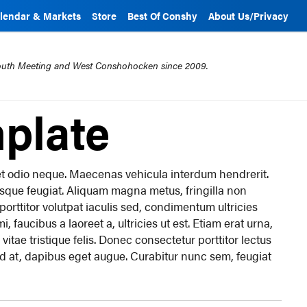
lendar & Markets
Store
Best Of Conshy
About Us/Privacy
mouth Meeting and West Conshohocken since 2009.
plate
c et odio neque. Maecenas vehicula interdum hendrerit.
esque feugiat. Aliquam magna metus, fringilla non
r, porttitor volutpat iaculis sed, condimentum ultricies
, faucibus a laoreet a, ultricies ut est. Etiam erat urna,
 vitae tristique felis. Donec consectetur porttitor lectus
nd at, dapibus eget augue. Curabitur nunc sem, feugiat