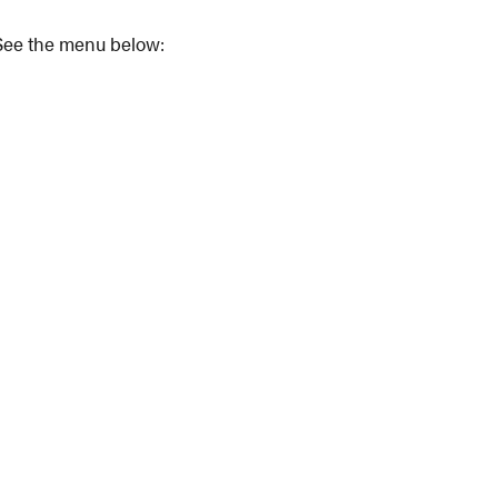
. See the menu below: