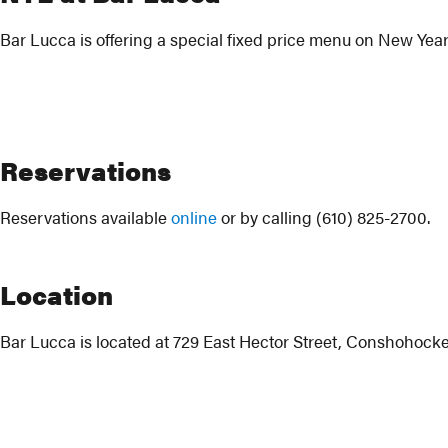
Bar Lucca is offering a special fixed price menu on New Year
Reservations
Reservations available
online
or by calling (610) 825-2700.
Location
Bar Lucca is located at 729 East Hector Street, Conshohocke