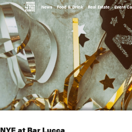
News
Food & Drink
Real Estate
Event Ca
NYE at Bar Lucca