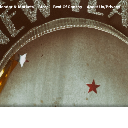
lendar & Markets
Store
Best Of Conshy
About Us/Privacy