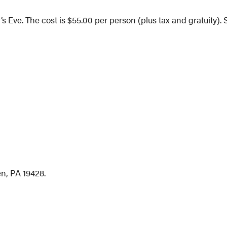
’s Eve. The cost is $55.00 per person (plus tax and gratuity)
n, PA 19428.