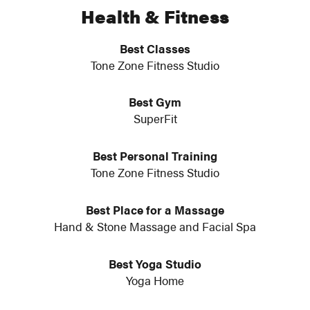
Health & Fitness
Best Classes
Tone Zone Fitness Studio
Best Gym
SuperFit
Best Personal Training
Tone Zone Fitness Studio
Best Place for a Massage
Hand & Stone Massage and Facial Spa
Best Yoga Studio
Yoga Home