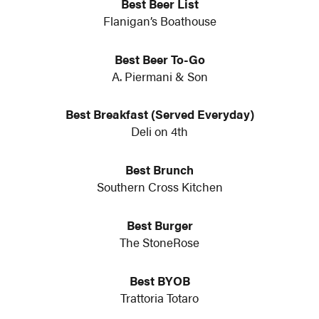
Best Beer List
Flanigan’s Boathouse
Best Beer To-Go
A. Piermani & Son
Best Breakfast (Served Everyday)
Deli on 4th
Best Brunch
Southern Cross Kitchen
Best Burger
The StoneRose
Best BYOB
Trattoria Totaro