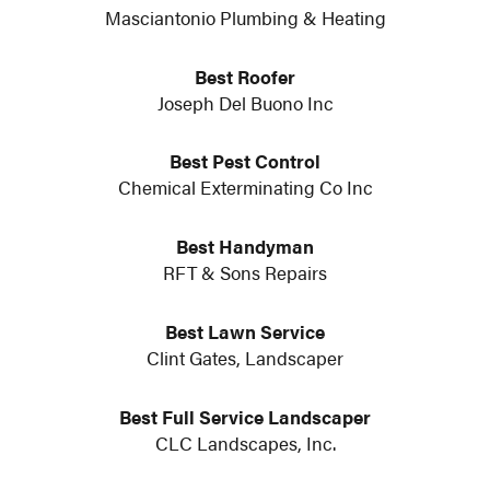
Masciantonio Plumbing & Heating
Best Roofer
Joseph Del Buono Inc
Best Pest Control
Chemical Exterminating Co Inc
Best Handyman
RFT & Sons Repairs
Best Lawn Service
Clint Gates, Landscaper
Best Full Service Landscaper
CLC Landscapes, Inc.