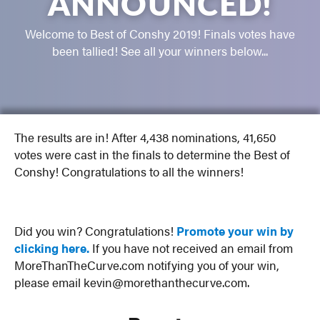
ANNOUNCED!
Welcome to Best of Conshy 2019! Finals votes have
been tallied! See all your winners below...
The results are in! After 4,438 nominations, 41,650
votes were cast in the finals to determine the Best of
Conshy! Congratulations to all the winners!
Did you win? Congratulations!
Promote your win by
clicking here.
If you have not received an email from
MoreThanTheCurve.com notifying you of your win,
please email kevin@morethanthecurve.com.