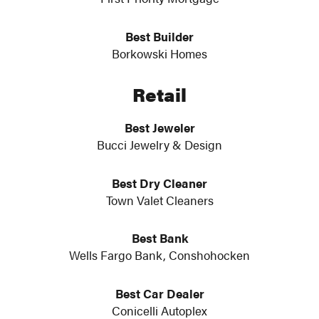
Best Builder
Borkowski Homes
Retail
Best Jeweler
Bucci Jewelry & Design
Best Dry Cleaner
Town Valet Cleaners
Best Bank
Wells Fargo Bank, Conshohocken
Best Car Dealer
Conicelli Autoplex