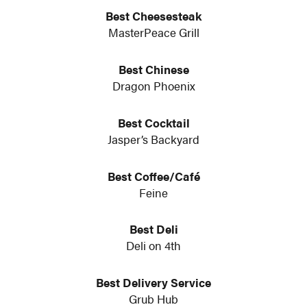
Best Cheesesteak
MasterPeace Grill
Best Chinese
Dragon Phoenix
Best Cocktail
Jasper’s Backyard
Best Coffee/Café
Feine
Best Deli
Deli on 4th
Best Delivery Service
Grub Hub