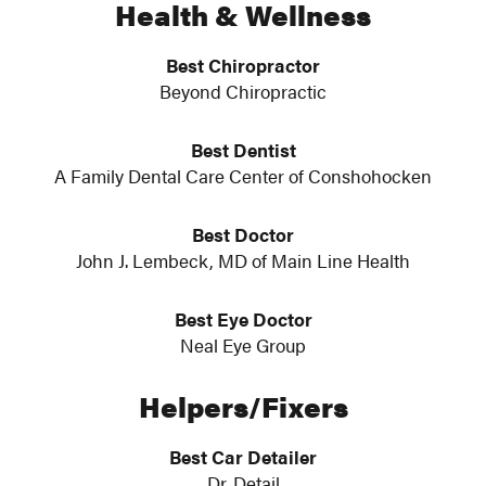
Health & Wellness
Best Chiropractor
Beyond Chiropractic
Best Dentist
A Family Dental Care Center of Conshohocken
Best Doctor
John J. Lembeck, MD of Main Line Health
Best Eye Doctor
Neal Eye Group
Helpers/Fixers
Best Car Detailer
Dr. Detail