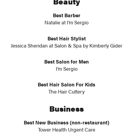
Beauty
Best Barber
Natalie at I’m Sergio
Best Hair Stylist
Jessica Sheridan at Salon & Spa by Kimberly Gider
Best Salon for Men
I’m Sergio
Best Hair Salon For Kids
The Hair Cuttery
Business
Best New Business (non-restaurant)
Tower Health Urgent Care