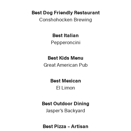
Best Dog Friendly Restaurant
Conshohocken Brewing
Best Italian
Pepperoncini
Best Kids Menu
Great American Pub
Best Mexican
El Limon
Best Outdoor Dining
Jasper’s Backyard
Best Pizza – Artisan