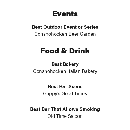
Events
Best Outdoor Event or Series
Conshohocken Beer Garden
Food & Drink
Best Bakery
Conshohocken Italian Bakery
Best Bar Scene
Guppy’s Good Times
Best Bar That Allows Smoking
Old Time Saloon