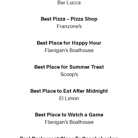
Bar Lucca
Best Pizza – Pizza Shop
Franzone’s
Best Place for Happy Hour
Flanigan’s Boathouse
Best Place for Summer Treat
Scoop’s
Best Place to Eat After Midnight
El Limon
Best Place to Watch a Game
Flanigan’s Boathouse