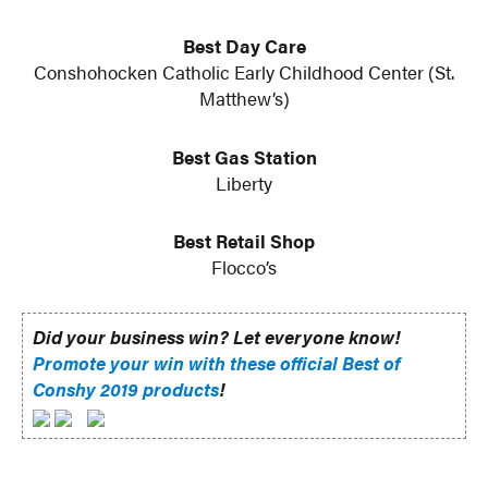
Best Day Care
Conshohocken Catholic Early Childhood Center (St.
Matthew’s)
Best Gas Station
Liberty
Best Retail Shop
Flocco’s
Did your business win? Let everyone know!
Promote your win with these official Best of
Conshy 2019 products
!