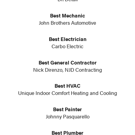
Best Mechanic
John Brothers Automotive
Best Electrician
Carbo Electric
Best General Contractor
Nick Direnzo, NJD Contracting
Best HVAC
Unique Indoor Comfort Heating and Cooling
Best Painter
Johnny Pasquarello
Best Plumber