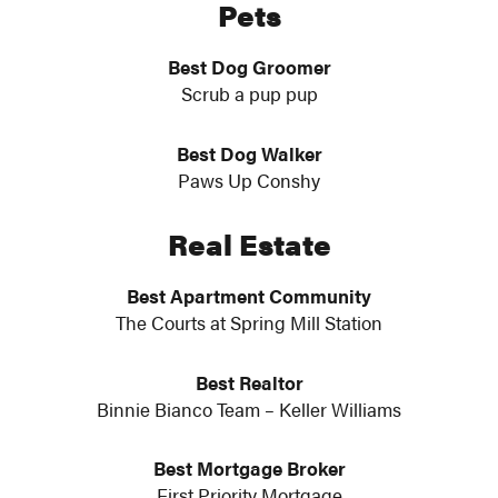
Pets
Best Dog Groomer
Scrub a pup pup
Best Dog Walker
Paws Up Conshy
Real Estate
Best Apartment Community
The Courts at Spring Mill Station
Best Realtor
Binnie Bianco Team – Keller Williams
Best Mortgage Broker
First Priority Mortgage