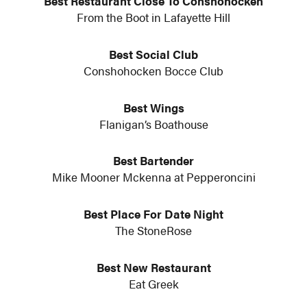
Best Restaurant Close To Conshohocken
From the Boot in Lafayette Hill
Best Social Club
Conshohocken Bocce Club
Best Wings
Flanigan’s Boathouse
Best Bartender
Mike Mooner Mckenna at Pepperoncini
Best Place For Date Night
The StoneRose
Best New Restaurant
Eat Greek