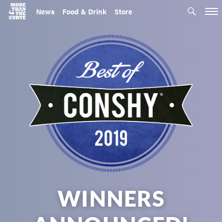
News
Food & Drink
Store
WINNERS