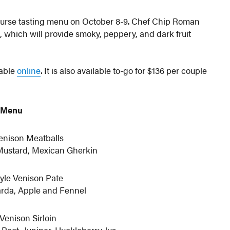
course tasting menu on October 8-9. Chef Chip Roman
which will provide smoky, peppery, and dark fruit
lable
online
. It is also available to-go for $136 per couple
Menu
enison Meatballs
Mustard, Mexican Gherkin
yle Venison Pate
rda, Apple and Fennel
Venison Sirloin
 Root, Juniper, Huckleberry Jus