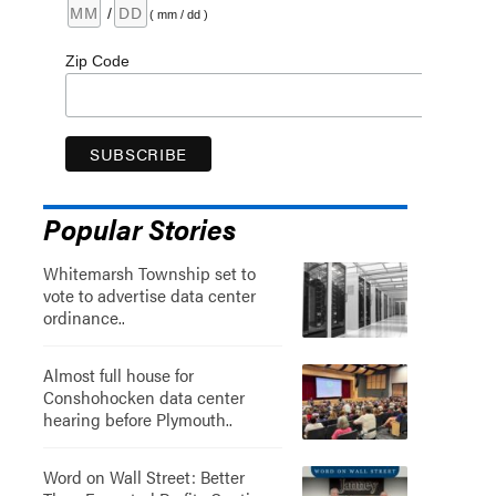
/
( mm / dd )
Zip Code
Popular Stories
Whitemarsh Township set to
vote to advertise data center
ordinance..
Almost full house for
Conshohocken data center
hearing before Plymouth..
Word on Wall Street: Better