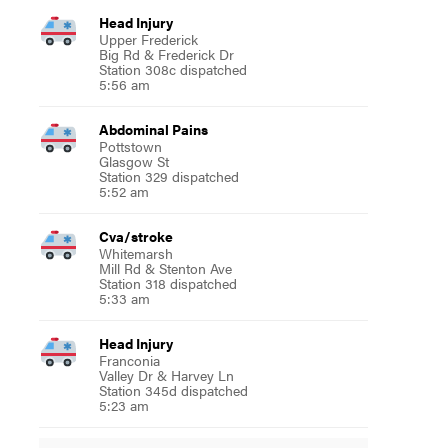
Head Injury
Upper Frederick
Big Rd & Frederick Dr
Station 308c dispatched
5:56 am
Abdominal Pains
Pottstown
Glasgow St
Station 329 dispatched
5:52 am
Cva/stroke
Whitemarsh
Mill Rd & Stenton Ave
Station 318 dispatched
5:33 am
Head Injury
Franconia
Valley Dr & Harvey Ln
Station 345d dispatched
5:23 am