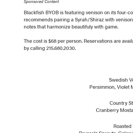
Sponsored Content
Blackfish BYOB is featuring venison on its four-
recommends pairing a Syrah/Shiraz with venison, 
notes that harmonize beautifuly with game.
The cost is $68 per person. Reservations are avai
by calling 215.680.2030.
Swedish V
Persimmon, Violet 
Country St
Cranberry Mosta
Roasted 
Brussels Sprouts, Celery