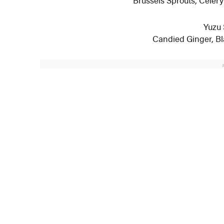
Yuzu
Candied Ginger, B