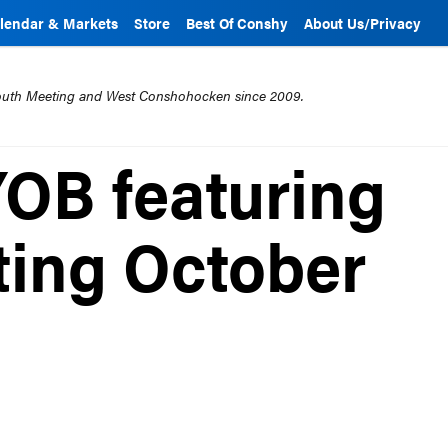
lendar & Markets
Store
Best Of Conshy
About Us/Privacy
mouth Meeting and West Conshohocken since 2009.
YOB featuring
ting October