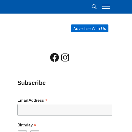
Advertise With Us
Facebook
Instagram
Subscribe
*
Email Address
*
Birthday