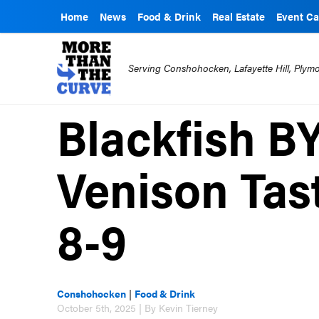
Home
News
Food & Drink
Real Estate
Event Ca
Serving Conshohocken, Lafayette Hill, Ply
Blackfish B
Venison Tas
8-9
Conshohocken
|
Food & Drink
October 5th, 2025 | By Kevin Tierney