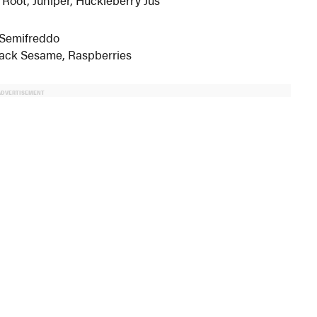
 Semifreddo
lack Sesame, Raspberries
ADVERTISEMENT