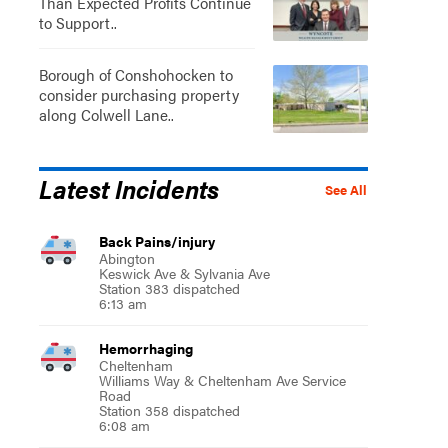
Than Expected Profits Continue
to Support..
Borough of Conshohocken to
consider purchasing property
along Colwell Lane..
Latest Incidents
See All
Back Pains/injury
Abington
Keswick Ave & Sylvania Ave
Station 383 dispatched
6:13 am
Hemorrhaging
Cheltenham
Williams Way & Cheltenham Ave Service
Road
Station 358 dispatched
6:08 am