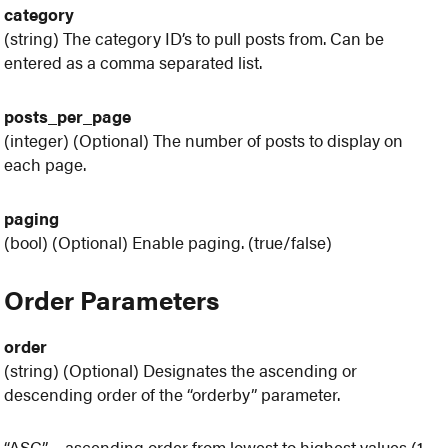
category
(string) The category ID’s to pull posts from. Can be
entered as a comma separated list.
posts_per_page
(integer) (Optional) The number of posts to display on
each page.
paging
(bool) (Optional) Enable paging. (true/false)
Order Parameters
order
(string) (Optional) Designates the ascending or
descending order of the “orderby” parameter.
“ASC” – ascending order from lowest to highest values (1,