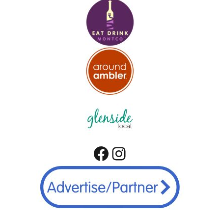
Facebook
Instagram