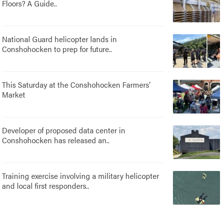
Floors? A Guide..
National Guard helicopter lands in
Conshohocken to prep for future..
This Saturday at the Conshohocken Farmers'
Market
Developer of proposed data center in
Conshohocken has released an..
Training exercise involving a military helicopter
and local first responders..