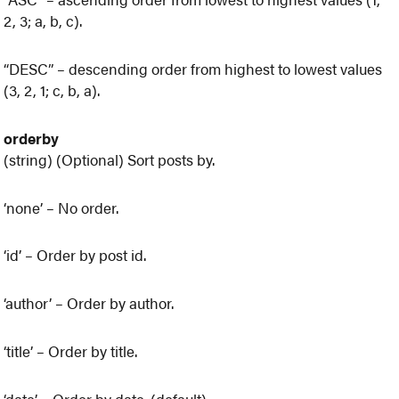
2, 3; a, b, c).
“DESC” – descending order from highest to lowest values
(3, 2, 1; c, b, a).
orderby
(string) (Optional) Sort posts by.
‘none’ – No order.
‘id’ – Order by post id.
‘author’ – Order by author.
‘title’ – Order by title.
‘date’ – Order by date. (default)