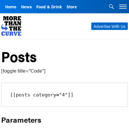
Home
News
Food & Drink
Store
Advertise With Us
Posts
[toggle title=”Code”]
[[posts category="4"]]
Parameters