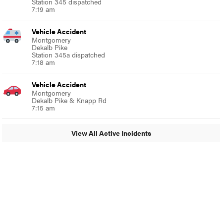
Station 345 dispatched
7:19 am
Vehicle Accident
Montgomery
Dekalb Pike
Station 345a dispatched
7:18 am
Vehicle Accident
Montgomery
Dekalb Pike & Knapp Rd
7:15 am
View All Active Incidents