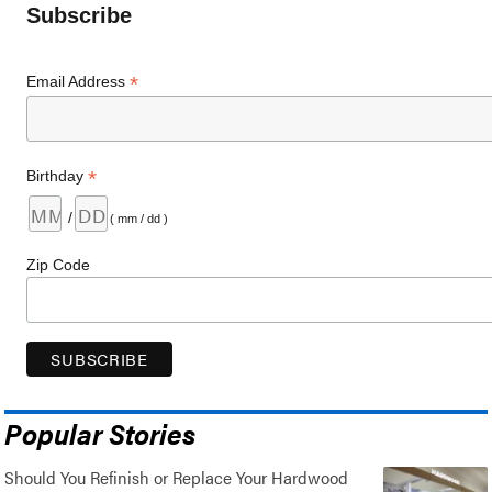
Subscribe
*
Email Address
*
Birthday
/
( mm / dd )
Zip Code
Popular Stories
Should You Refinish or Replace Your Hardwood