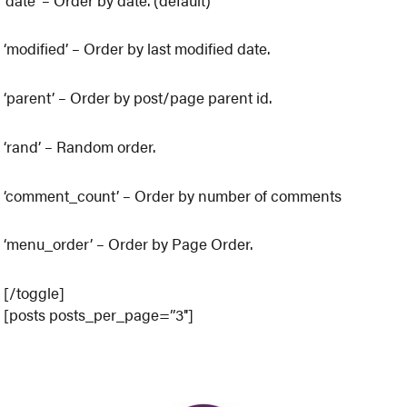
‘modified’ – Order by last modified date.
‘parent’ – Order by post/page parent id.
‘rand’ – Random order.
‘comment_count’ – Order by number of comments
‘menu_order’ – Order by Page Order.
[/toggle]
[posts posts_per_page=”3″]