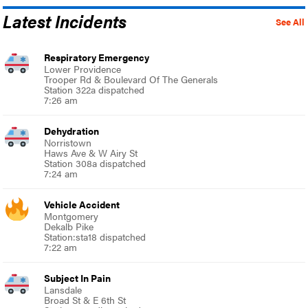
Latest Incidents
See All
Respiratory Emergency
Lower Providence
Trooper Rd & Boulevard Of The Generals
Station 322a dispatched
7:26 am
Dehydration
Norristown
Haws Ave & W Airy St
Station 308a dispatched
7:24 am
Vehicle Accident
Montgomery
Dekalb Pike
Station:sta18 dispatched
7:22 am
Subject In Pain
Lansdale
Broad St & E 6th St