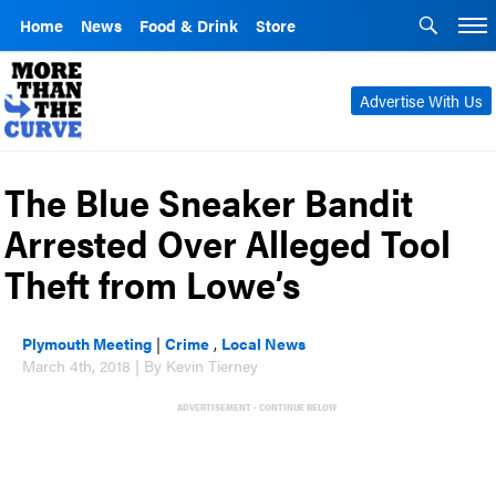
Home
News
Food & Drink
Store
Advertise With Us
The Blue Sneaker Bandit
Arrested Over Alleged Tool
Theft from Lowe’s
Plymouth Meeting
|
Crime
,
Local News
March 4th, 2018 | By Kevin Tierney
ADVERTISEMENT - CONTINUE BELOW