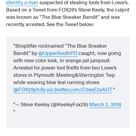
identify a man
suspected of stealing tools from Lowe’s.
Based on a Tweet from FOX29’s Steve Keely, the culprit
was known as “The Blue Sneaker Bandit” and was
recently arrested. See the Tweet below:
Shoplifter nicknamed “The Blue Sneaker
Bandit” by
@UpperSouthPD
caught, now going
with new color look, in orange jail jumpsuit.
Arrested for power tool thefts from two Lowe’s
stores in Plymouth Meeting&Warrington Twp
while wearing blue teal running shoes
@FOX29philly
pic.twitter.com/C0seE2xAOT
— Steve Keeley (@KeeleyFox29)
March 2, 2018