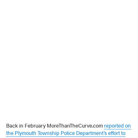
Back in February MoreThanTheCurve.com
reported on
the Plymouth Township Police Department’s effort to