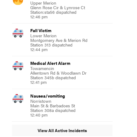
Upper Merion
Glenn Rose Cir & Lynrose Ct
Station:sta56 dispatched
12:46 pm
Fall Victim
Lower Merion
Montgomery Ave & Merion Rd
Station 313 dispatched
12:44 pm
Medical Alert Alarm
Towamencin
Allentown Rd & Woodlawn Dr
Station 345b dispatched
12:41 pm
Nausea/vomiting
Norristown
Main St & Barbadoes St
Station 308a dispatched
12:40 pm
View All Active Incidents