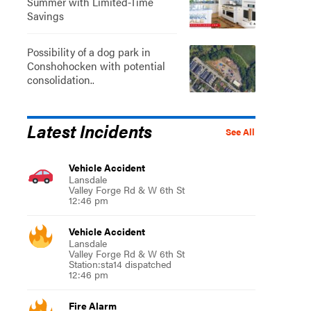
Summer with Limited-Time
Savings
Possibility of a dog park in
Conshohocken with potential
consolidation..
Latest Incidents
See All
Vehicle Accident
Lansdale
Valley Forge Rd & W 6th St
12:46 pm
Vehicle Accident
Lansdale
Valley Forge Rd & W 6th St
Station:sta14 dispatched
12:46 pm
Fire Alarm