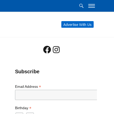
Advertise With Us
Facebook
Instagram
Subscribe
*
Email Address
*
Birthday