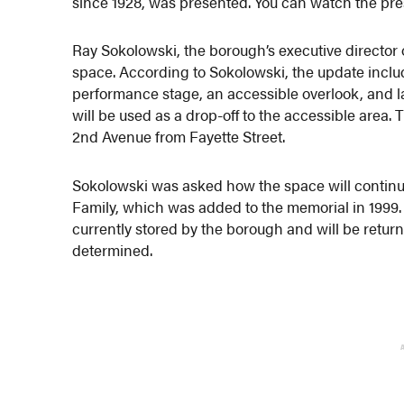
since 1928, was presented. You can watch the pr
Ray Sokolowski, the borough’s executive director 
space. According to Sokolowski, the update inclu
performance stage, an accessible overlook, and 
will be used as a drop-off to the accessible area
2nd Avenue from Fayette Street.
Sokolowski was asked how the space will continue
Family, which was added to the memorial in 1999.
currently stored by the borough and will be retur
determined.