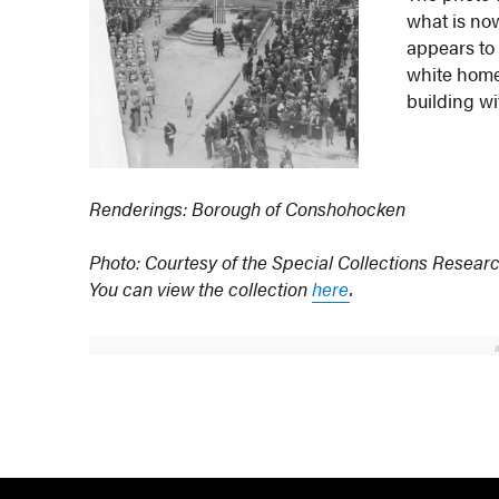
what is no
appears to 
white home 
building wit
Renderings: Borough of Conshohocken
Photo: Courtesy of the Special Collections Researc
You can view the collection
here
.