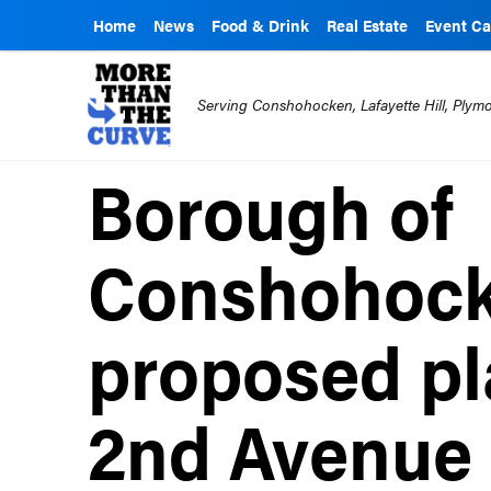
Home
News
Food & Drink
Real Estate
Event Ca
Serving Conshohocken, Lafayette Hill, Ply
Borough of
Conshohock
proposed pl
2nd Avenue