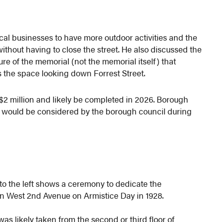
ocal businesses to have more outdoor activities and the
ithout having to close the street. He also discussed the
ure of the memorial (not the memorial itself) that
 the space looking down Forrest Street.
$2 million and likely be completed in 2026. Borough
 would be considered by the borough council during
to the left shows a ceremony to dedicate the
n West 2nd Avenue on Armistice Day in 1928.
as likely taken from the second or third floor of