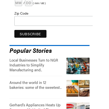
/
( mm / dd )
Zip Code
Popular Stories
Local Businesses Turn to NGR
Industries to Simplify
Manufacturing and..
Around the world in 12
bakeries: some of the sweetest..
Gerhard’s Appliances Heats Up