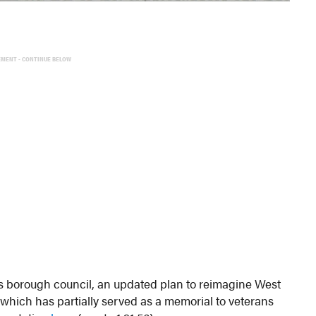
EMENT - CONTINUE BELOW
 borough council, an updated plan to reimagine West
which has partially served as a memorial to veterans