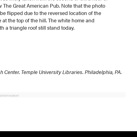
w The Great American Pub. Note that the photo
be flipped due to the reversed location of the
at the top of the hill. The white home and
h a triangle roof still stand today.
h Center. Temple University Libraries. Philadelphia, PA.
ADVERTISEMENT