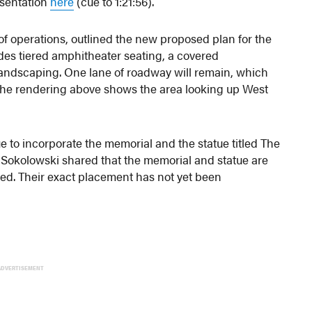
esentation
here
(cue to 1:21:56).
of operations, outlined the new proposed plan for the
des tiered amphitheater seating, a covered
landscaping. One lane of roadway will remain, which
. The rendering above shows the area looking up West
 to incorporate the memorial and the statue titled The
 Sokolowski shared that the memorial and statue are
ned. Their exact placement has not yet been
ADVERTISEMENT