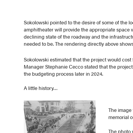
Sokolowski pointed to the desire of some of the l
amphitheater will provide the appropriate space w
declining state of the roadway and the infrastruct
needed to be. The rendering directly above shows
Sokolowski estimated that the project would cost 
Manager Stephanie Cecco stated that the project
the budgeting process later in 2024.
A little history…
The image 
memorial o
The photo w