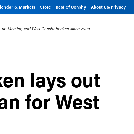
lendar & Markets
Store
Best Of Conshy
About Us/Privacy
mouth Meeting and West Conshohocken since 2009.
en lays out
an for West