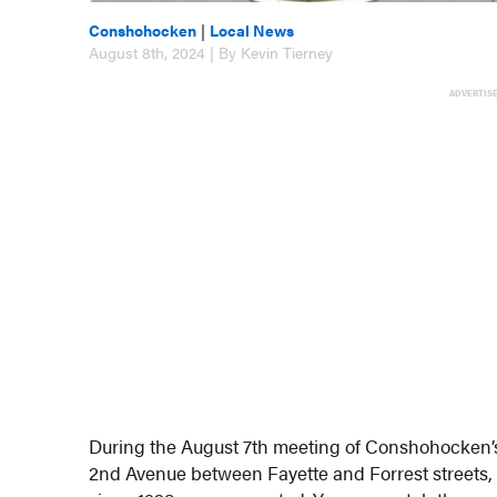
Conshohocken
|
Local News
August 8th, 2024 | By Kevin Tierney
ADVERTIS
During the August 7th meeting of Conshohocken’s
2nd Avenue between Fayette and Forrest streets, 