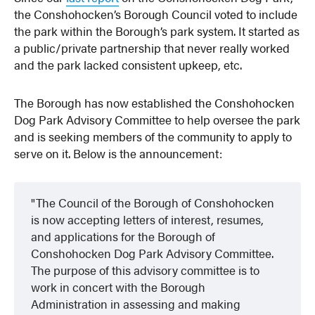
the Conshohocken’s Borough Council voted to include
the park within the Borough’s park system. It started as
a public/private partnership that never really worked
and the park lacked consistent upkeep, etc.
The Borough has now established the Conshohocken
Dog Park Advisory Committee to help oversee the park
and is seeking members of the community to apply to
serve on it. Below is the announcement:
The Council of the Borough of Conshohocken
is now accepting letters of interest, resumes,
and applications for the Borough of
Conshohocken Dog Park Advisory Committee.
The purpose of this advisory committee is to
work in concert with the Borough
Administration in assessing and making