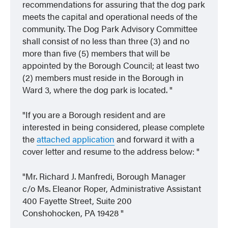
recommendations for assuring that the dog park
meets the capital and operational needs of the
community. The Dog Park Advisory Committee
shall consist of no less than three (3) and no
more than five (5) members that will be
appointed by the Borough Council; at least two
(2) members must reside in the Borough in
Ward 3, where the dog park is located.
If you are a Borough resident and are
interested in being considered, please complete
the
attached application
and forward it with a
cover letter and resume to the address below:
Mr. Richard J. Manfredi, Borough Manager
c/o Ms. Eleanor Roper, Administrative Assistant
400 Fayette Street, Suite 200
Conshohocken, PA 19428