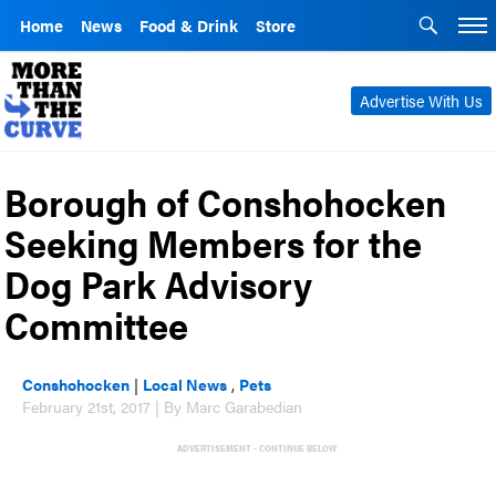
Home
News
Food & Drink
Store
Advertise With Us
Borough of Conshohocken
Seeking Members for the
Dog Park Advisory
Committee
Conshohocken
|
Local News
,
Pets
February 21st, 2017 | By Marc Garabedian
ADVERTISEMENT - CONTINUE BELOW