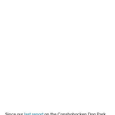
Since our
last report
on the Conshohocken Dog Park,