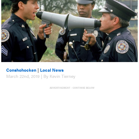
Conshohocken
|
Local News
March 22nd, 2019 | By Kevin Tierney
ADVERTISEMENT - CONTINUE BELOW