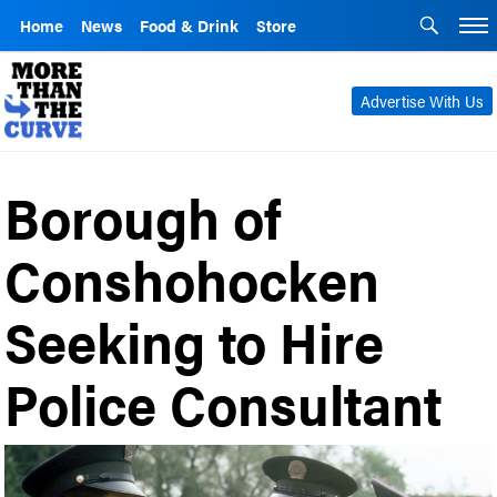
Home
News
Food & Drink
Store
Advertise With Us
Borough of
Conshohocken
Seeking to Hire
Police Consultant