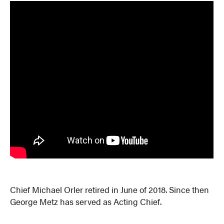
Chief Michael Orler retired in June of 2018. Since then
George Metz has served as Acting Chief.