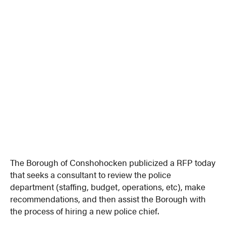
The Borough of Conshohocken publicized a RFP today
that seeks a consultant to review the police
department (staffing, budget, operations, etc), make
recommendations, and then assist the Borough with
the process of hiring a new police chief.