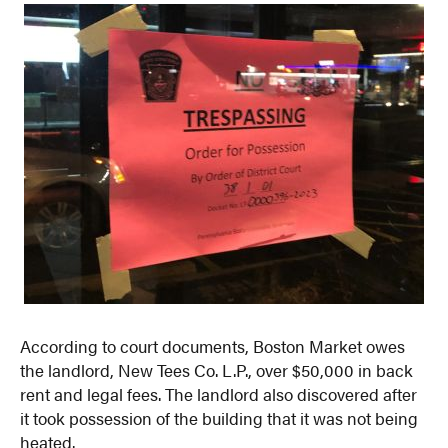
According to court documents, Boston Market owes
the landlord, New Tees Co. L.P., over $50,000 in back
rent and legal fees. The landlord also discovered after
it took possession of the building that it was not being
heated.