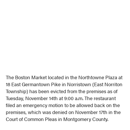
The Boston Market located in the Northtowne Plaza at
18 East Germantown Pike in Norristown (East Norriton
Township) has been evicted from the premises as of
Tuesday, November 14th at 9:00 a.m. The restaurant
filed an emergency motion to be allowed back on the
premises, which was denied on November 17th in the
Court of Common Pleas in Montgomery County.