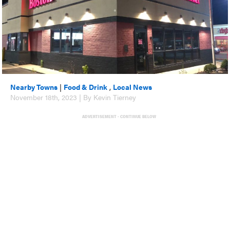
Nearby Towns
|
Food & Drink
,
Local News
November 18th, 2023 | By Kevin Tierney
ADVERTISEMENT - CONTINUE BELOW