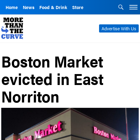
Home
News
Food & Drink
Store
Advertise With Us
Boston Market
evicted in East
Norriton