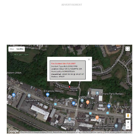
ADVERTISEMENT