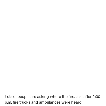
Lots of people are asking where the fire. Just after 2:30
p.m. fire trucks and ambulances were heard