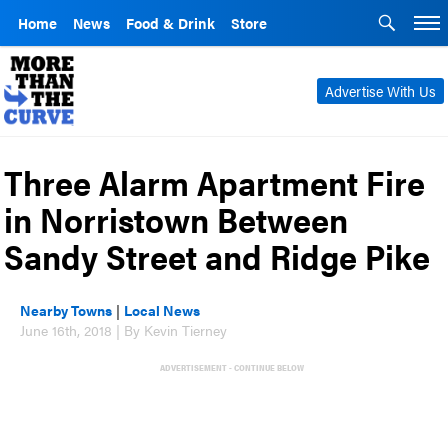
Home
News
Food & Drink
Store
Advertise With Us
Three Alarm Apartment Fire
in Norristown Between
Sandy Street and Ridge Pike
Nearby Towns
|
Local News
June 16th, 2018 | By Kevin Tierney
ADVERTISEMENT - CONTINUE BELOW