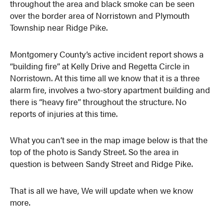
throughout the area and black smoke can be seen
over the border area of Norristown and Plymouth
Township near Ridge Pike.
Montgomery County’s active incident report shows a
“building fire” at Kelly Drive and Regetta Circle in
Norristown. At this time all we know that it is a three
alarm fire, involves a two-story apartment building and
there is “heavy fire” throughout the structure. No
reports of injuries at this time.
What you can’t see in the map image below is that the
top of the photo is Sandy Street. So the area in
question is between Sandy Street and Ridge Pike.
That is all we have, We will update when we know
more.