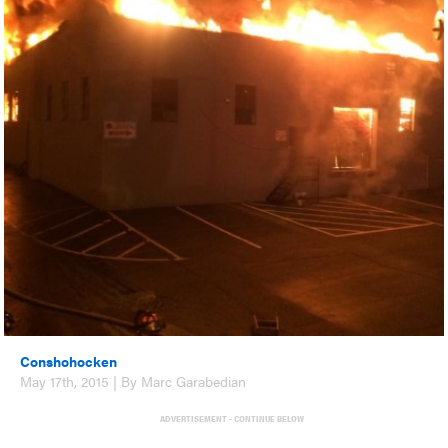
Conshohocken
May 17th, 2015 | By Marc Garabedian
ADVERTISEMENT - CONTINUE BELOW