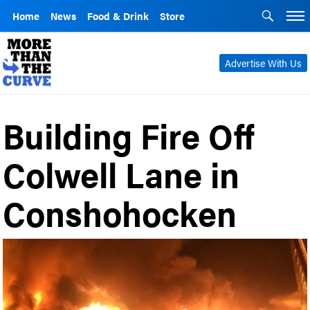
Home
News
Food & Drink
Store
Advertise With Us
Building Fire Off
Colwell Lane in
Conshohocken