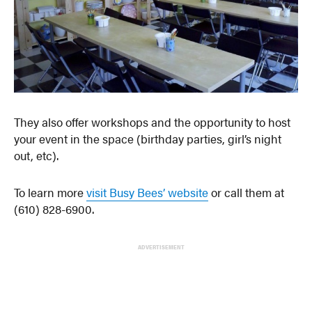
They also offer workshops and the opportunity to host
your event in the space (birthday parties, girl’s night
out, etc).
To learn more
visit Busy Bees’ website
or call them at
(610) 828-6900.
ADVERTISEMENT