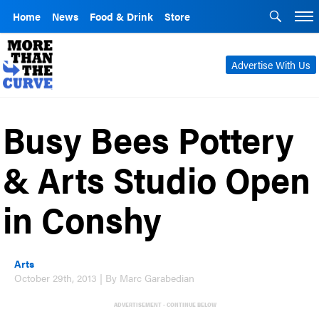
Home
News
Food & Drink
Store
Advertise With Us
Busy Bees Pottery
& Arts Studio Open
in Conshy
Arts
October 29th, 2013 | By Marc Garabedian
ADVERTISEMENT - CONTINUE BELOW