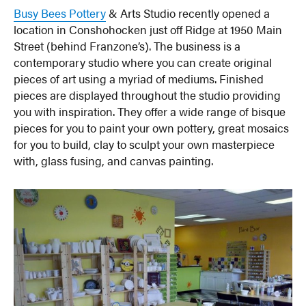
Busy Bees Pottery
& Arts Studio recently opened a
location in Conshohocken just off Ridge at 1950 Main
Street (behind Franzone’s). The business is a
contemporary studio where you can create original
pieces of art using a myriad of mediums. Finished
pieces are displayed throughout the studio providing
you with inspiration. They offer a wide range of bisque
pieces for you to paint your own pottery, great mosaics
for you to build, clay to sculpt your own masterpiece
with, glass fusing, and canvas painting.