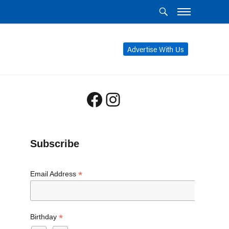
Advertise With Us
Facebook
Instagram
Subscribe
*
Email Address
*
Birthday