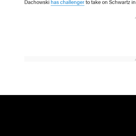
Dachowski
has challenger
to take on Schwartz in 