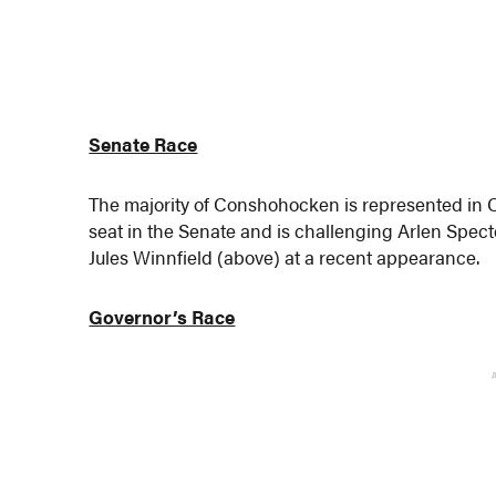
Senate Race
The majority of Conshohocken is represented in C
seat in the Senate and is challenging Arlen Spec
Jules Winnfield (above) at a recent appearance.
Governor’s Race