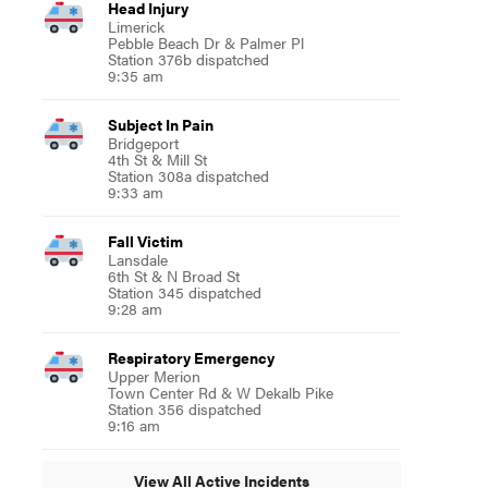
Head Injury
Limerick
Pebble Beach Dr & Palmer Pl
Station 376b dispatched
9:35 am
Subject In Pain
Bridgeport
4th St & Mill St
Station 308a dispatched
9:33 am
Fall Victim
Lansdale
6th St & N Broad St
Station 345 dispatched
9:28 am
Respiratory Emergency
Upper Merion
Town Center Rd & W Dekalb Pike
Station 356 dispatched
9:16 am
View All Active Incidents