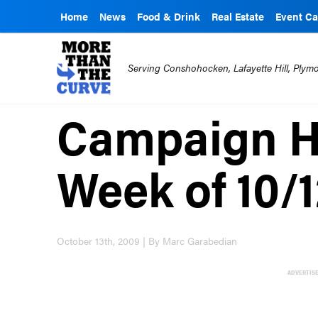
Home
News
Food & Drink
Real Estate
Event Ca
Serving Conshohocken, Lafayette Hill, Ply
Campaign Hi
Week of 10/
October 13th, 2009 | By Marc Garabedian
ADVERTIS