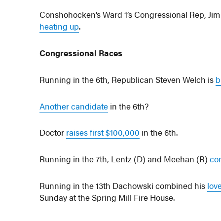
Conshohocken’s Ward 1’s Congressional Rep, Jim 
heating up
.
Congressional Races
Running in the 6th, Republican Steven Welch is
b
Another candidate
in the 6th?
Doctor
raises first $100,000
in the 6th.
Running in the 7th, Lentz (D) and Meehan (R)
co
Running in the 13th Dachowski combined his
lov
Sunday at the Spring Mill Fire House.