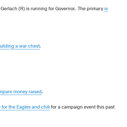
Gerlach (R) is running for Governor. The primary
is
uilding a war chest
.
mpare money raised
.
e for the Eagles and chili
for a campaign event this past