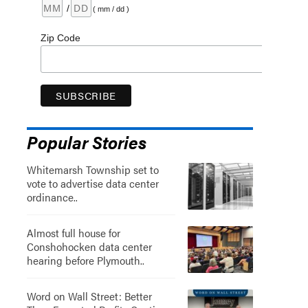
/
( mm / dd )
Zip Code
Popular Stories
Whitemarsh Township set to
vote to advertise data center
ordinance..
Almost full house for
Conshohocken data center
hearing before Plymouth..
Word on Wall Street: Better