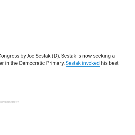
ongress by Joe Sestak (D). Sestak is now seeking a
ter in the Democratic Primary.
Sestak invoked
his best
ADVERTISEMENT