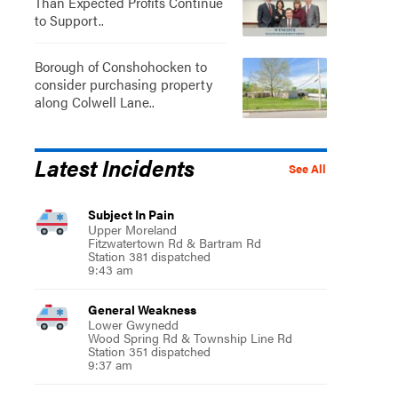
Than Expected Profits Continue
to Support..
Borough of Conshohocken to
consider purchasing property
along Colwell Lane..
Latest Incidents
See All
Subject In Pain
Upper Moreland
Fitzwatertown Rd & Bartram Rd
Station 381 dispatched
9:43 am
General Weakness
Lower Gwynedd
Wood Spring Rd & Township Line Rd
Station 351 dispatched
9:37 am