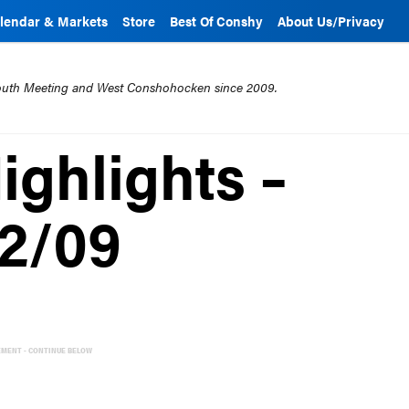
lendar & Markets
Store
Best Of Conshy
About Us/Privacy
mouth Meeting and West Conshohocken since 2009.
ghlights –
12/09
EMENT - CONTINUE BELOW