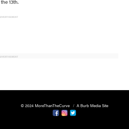
the 13th.
ADVERTISEMENT
ADVERTISEMENT
© 2024 MoreThanTheCurve
A Burb Media Site
Facebook
Instagram
Twitter