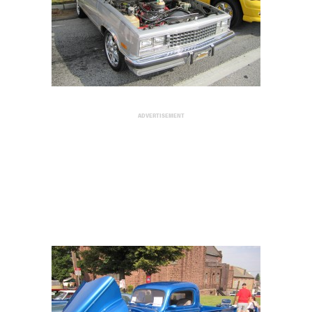
ADVERTISEMENT