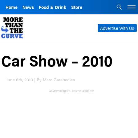
Home
News
Food & Drink
Store
Advertise With Us
Car Show – 2010
June 6th, 2010 | By Marc Garabedian
ADVERTISEMENT - CONTINUE BELOW