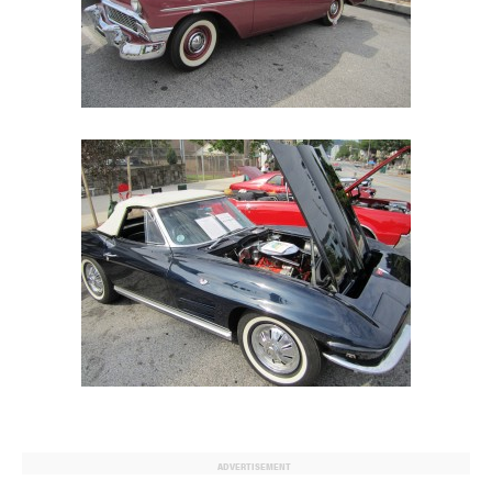
ADVERTISEMENT