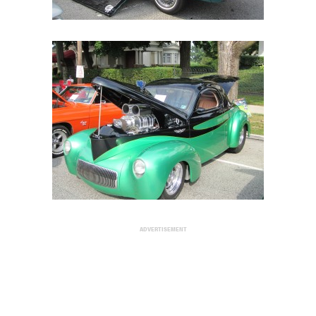
ADVERTISEMENT