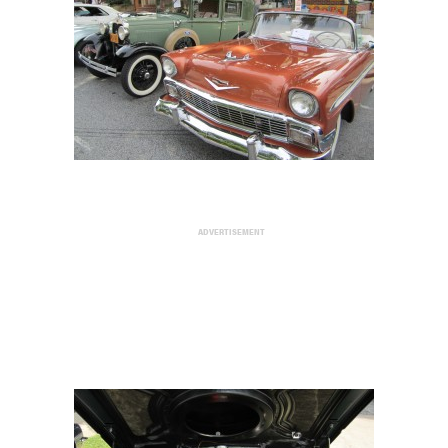
ADVERTISEMENT