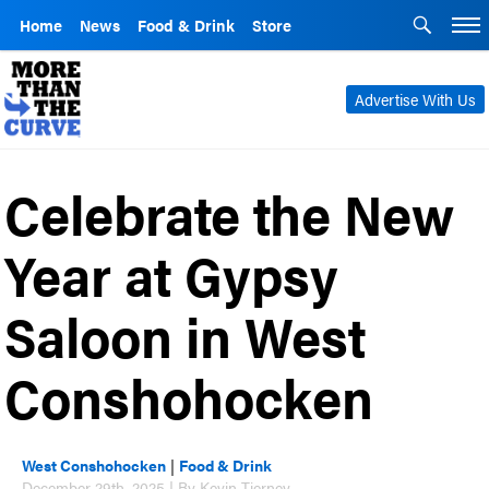
Home
News
Food & Drink
Store
Advertise With Us
Celebrate the New
Year at Gypsy
Saloon in West
Conshohocken
West Conshohocken
|
Food & Drink
December 29th, 2025 | By Kevin Tierney