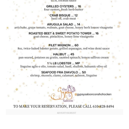
ADVERTISEMENT