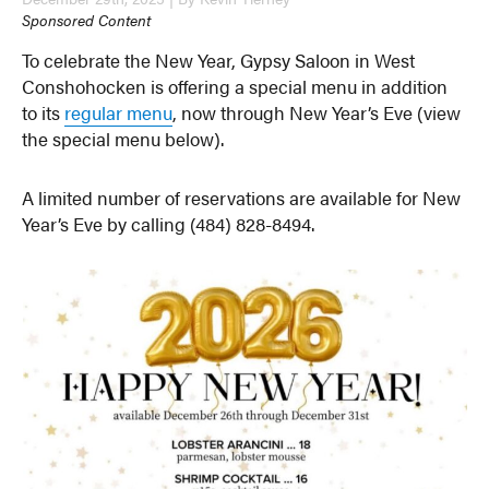
Sponsored Content
To celebrate the New Year, Gypsy Saloon in West
Conshohocken is offering a special menu in addition
to its
regular menu
, now through New Year’s Eve (view
the special menu below).
A limited number of reservations are available for New
Year’s Eve by calling (484) 828-8494.