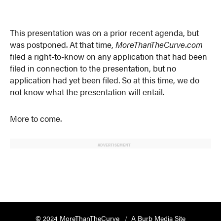
This presentation was on a prior recent agenda, but
was postponed. At that time,
MoreThanTheCurve.com
filed a right-to-know on any application that had been
filed in connection to the presentation, but no
application had yet been filed. So at this time, we do
not know what the presentation will entail.
More to come.
ADVERTISEMENT
© 2024 MoreThanTheCurve
A Burb Media Site