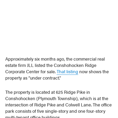
Approximately six months ago, the commercial real
estate firm JLL listed the Conshohocken Ridge
Corporate Center for sale.
That listing
now shows the
property as “under contract.”
The property is located at 625 Ridge Pike in
Conshohocken (Plymouth Township), which is at the
intersection of Ridge Pike and Colwell Lane. The office
park consists of five single-story and one four-story
multi-tenant office buildings.