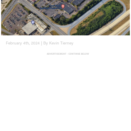
February 4th, 2024 | By Kevin Tierney
ADVERTISEMENT - CONTINUE BELOW