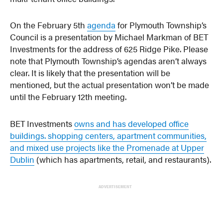
On the February 5th
agenda
for Plymouth Township’s
Council is a presentation by Michael Markman of BET
Investments for the address of 625 Ridge Pike. Please
note that Plymouth Township’s agendas aren’t always
clear. It is likely that the presentation will be
mentioned, but the actual presentation won’t be made
until the February 12th meeting.
BET Investments
owns and has developed office
buildings. shopping centers, apartment communities,
and mixed use projects like the Promenade at Upper
Dublin
(which has apartments, retail, and restaurants).
ADVERTISEMENT