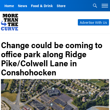
Home
News
Food & Drink
Store
Advertise With Us
Change could be coming to
office park along Ridge
Pike/Colwell Lane in
Conshohocken