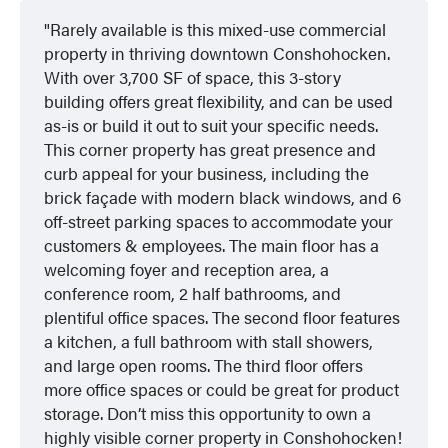
Rarely available is this mixed-use commercial
property in thriving downtown Conshohocken.
With over 3,700 SF of space, this 3-story
building offers great flexibility, and can be used
as-is or build it out to suit your specific needs.
This corner property has great presence and
curb appeal for your business, including the
brick façade with modern black windows, and 6
off-street parking spaces to accommodate your
customers & employees. The main floor has a
welcoming foyer and reception area, a
conference room, 2 half bathrooms, and
plentiful office spaces. The second floor features
a kitchen, a full bathroom with stall showers,
and large open rooms. The third floor offers
more office spaces or could be great for product
storage. Don’t miss this opportunity to own a
highly visible corner property in Conshohocken!