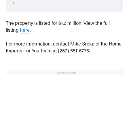
The property is listed for $1.2 million. View the full
listing
here
.
For more information, contact Mike Sroka of the Home
Experts For You Team at (267) 551-6775.
ADVERTISEMENT