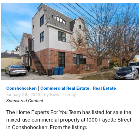
Conshohocken
|
Commercial Real Estate
,
Real Estate
January 9th, 2026 | By Kevin Tierney
Sponsored Content
The Home Experts For You Team has listed for sale the
mixed-use commercial property at 1000 Fayette Street
in Conshohocken. From the listing: