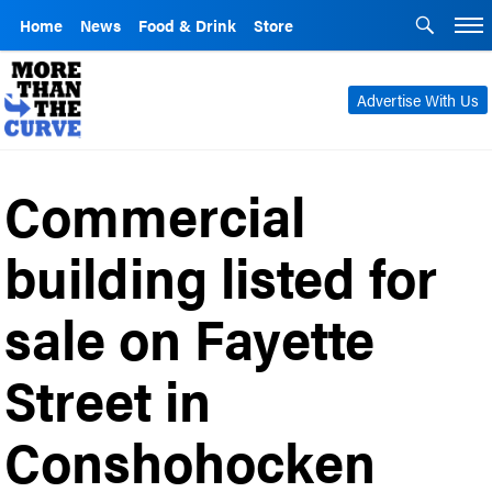
Home
News
Food & Drink
Store
Advertise With Us
Commercial
building listed for
sale on Fayette
Street in
Conshohocken