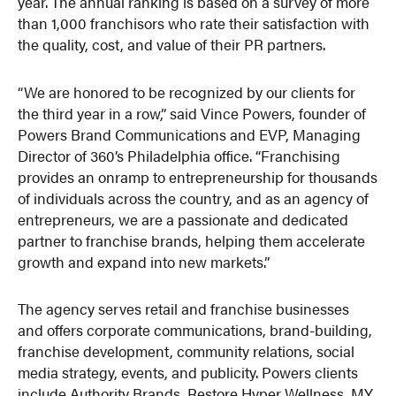
year. The annual ranking is based on a survey of more
than 1,000 franchisors who rate their satisfaction with
the quality, cost, and value of their PR partners.
“We are honored to be recognized by our clients for
the third year in a row,” said Vince Powers, founder of
Powers Brand Communications and EVP, Managing
Director of 360’s Philadelphia office. “Franchising
provides an onramp to entrepreneurship for thousands
of individuals across the country, and as an agency of
entrepreneurs, we are a passionate and dedicated
partner to franchise brands, helping them accelerate
growth and expand into new markets.”
The agency serves retail and franchise businesses
and offers corporate communications, brand-building,
franchise development, community relations, social
media strategy, events, and publicity. Powers clients
include Authority Brands, Restore Hyper Wellness, MY