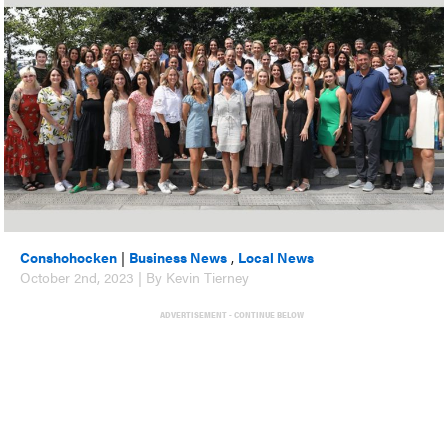
Conshohocken
|
Business News
,
Local News
October 2nd, 2023 | By Kevin Tierney
ADVERTISEMENT - CONTINUE BELOW