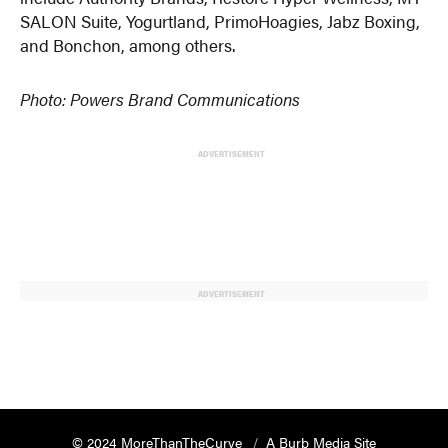
SALON Suite, Yogurtland, PrimoHoagies, Jabz Boxing,
and Bonchon, among others.
Photo: Powers Brand Communications
ADVERTISEMENT
ADVERTISEMENT
© 2024 MoreThanTheCurve
A Burb Media Site