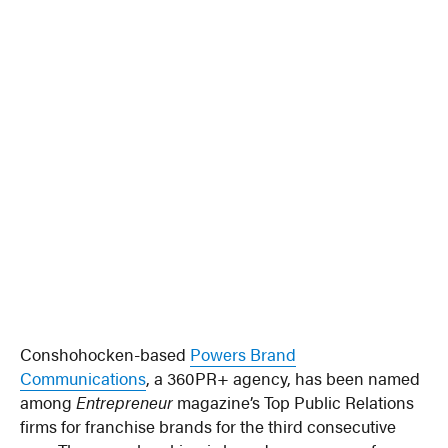
Conshohocken-based
Powers Brand
Communications
, a 360PR+ agency, has been named
among
Entrepreneur
magazine’s Top Public Relations
firms for franchise brands for the third consecutive