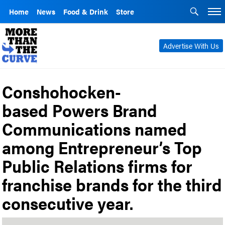
Home
News
Food & Drink
Store
Advertise With Us
Conshohocken-
based Powers Brand
Communications named
among Entrepreneur’s Top
Public Relations firms for
franchise brands for the third
consecutive year.