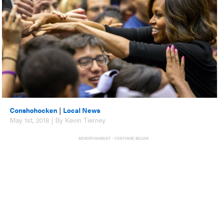
Conshohocken
|
Local News
May 1st, 2018 | By Kevin Tierney
ADVERTISEMENT - CONTINUE BELOW