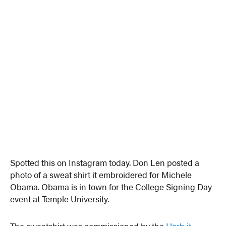
Spotted this on Instagram today. Don Len posted a
photo of a sweat shirt it embroidered for Michele
Obama. Obama is in town for the College Signing Day
event at Temple University.