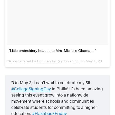
Little embroidery headed to Mrs. Michelle Obama…
A post shared by
Don Len Inc
(@donleninc) on
May 1, 2018 at 9:15am PDT
On May 2, I can’t wait to celebrate my 5th
#CollegeSigningDay
in Philly! It’s been amazing
seeing this event grow into a nationwide
movement where schools and communities
celebrate students for committing to a higher
education.
#FlashbackFriday