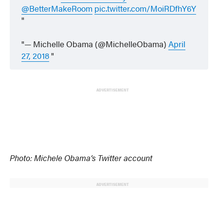
@BetterMakeRoom
pic.twitter.com/MoiRDfhY6Y
— Michelle Obama (@MichelleObama)
April
27, 2018
ADVERTISEMENT
Photo: Michele Obama’s Twitter account
ADVERTISEMENT