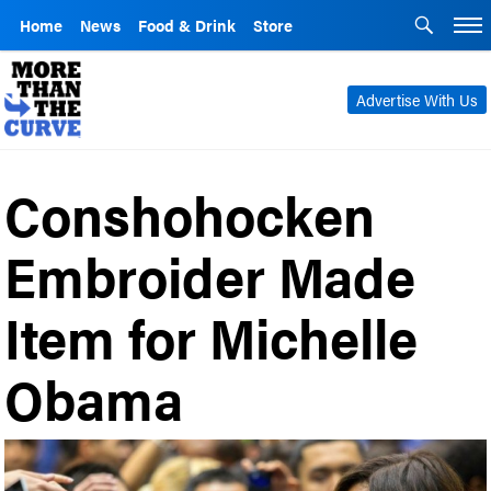
Home
News
Food & Drink
Store
Advertise With Us
Conshohocken
Embroider Made
Item for Michelle
Obama