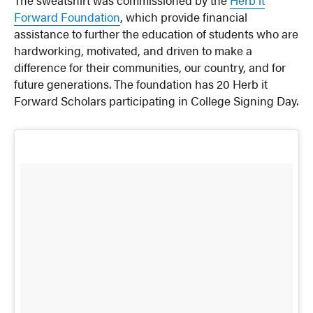
The sweatshirt was commissioned by the
Herb it
Forward Foundation
, which provide financial
assistance to further the education of students who are
hardworking, motivated, and driven to make a
difference for their communities, our country, and for
future generations. The foundation has 20 Herb it
Forward Scholars participating in College Signing Day.