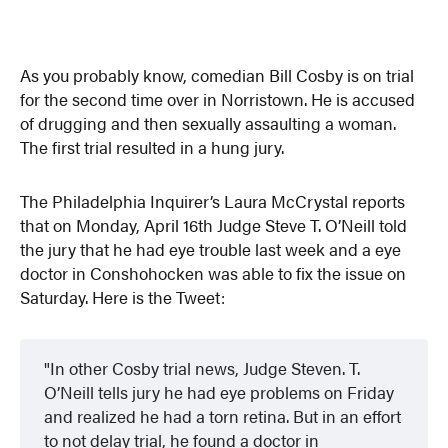
As you probably know, comedian Bill Cosby is on trial
for the second time over in Norristown. He is accused
of drugging and then sexually assaulting a woman.
The first trial resulted in a hung jury.
The Philadelphia Inquirer’s Laura McCrystal reports
that on Monday, April 16th Judge Steve T. O’Neill told
the jury that he had eye trouble last week and a eye
doctor in Conshohocken was able to fix the issue on
Saturday. Here is the Tweet:
In other Cosby trial news, Judge Steven. T.
O’Neill tells jury he had eye problems on Friday
and realized he had a torn retina. But in an effort
to not delay trial, he found a doctor in