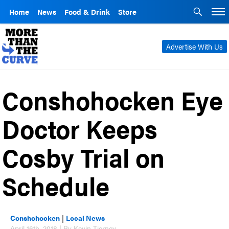
Home
News
Food & Drink
Store
Advertise With Us
Conshohocken Eye
Doctor Keeps
Cosby Trial on
Schedule
Conshohocken
|
Local News
April 16th, 2018 | By Kevin Tierney