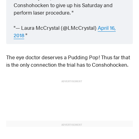
Conshohocken to give up his Saturday and
perform laser procedure.
— Laura McCrystal (@LMcCrystal)
April 16,
2018
The eye doctor deserves a Pudding Pop! Thus far that
is the only connection the trial has to Conshohocken.
ADVERTISEMENT
ADVERTISEMENT