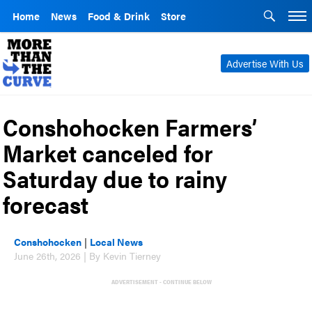
Home
News
Food & Drink
Store
Advertise With Us
Conshohocken Farmers’
Market canceled for
Saturday due to rainy
forecast
Conshohocken
|
Local News
June 26th, 2026 | By Kevin Tierney
ADVERTISEMENT - CONTINUE BELOW