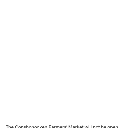
The Conshohocken Farmers’ Market will not be open