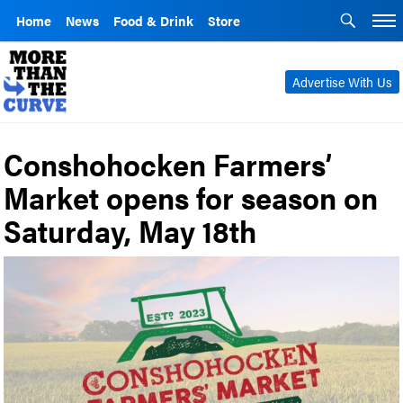
Home
News
Food & Drink
Store
Advertise With Us
Conshohocken Farmers’
Market opens for season on
Saturday, May 18th