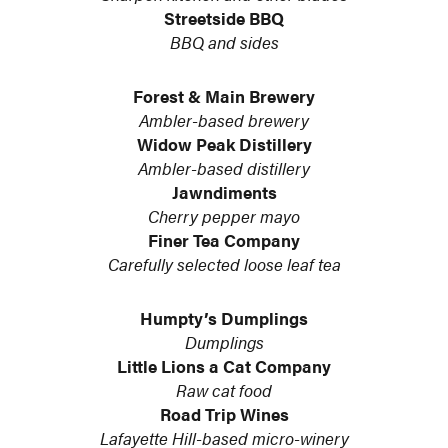
Streetside BBQ
BBQ and sides
Forest & Main Brewery
Ambler-based brewery
Widow Peak Distillery
Ambler-based distillery
Jawndiments
Cherry pepper mayo
Finer Tea Company
Carefully selected loose leaf tea
Humpty’s Dumplings
Dumplings
Little Lions a Cat Company
Raw cat food
Road Trip Wines
Lafayette Hill-based micro-winery