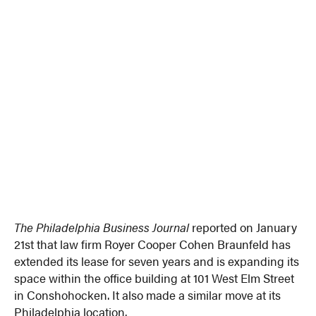
The Philadelphia Business Journal
reported on January
21st that law firm Royer Cooper Cohen Braunfeld has
extended its lease for seven years and is expanding its
space within the office building at 101 West Elm Street
in Conshohocken. It also made a similar move at its
Philadelphia location.