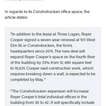
In regards to its Conshohocken office space, the
article states:
In addition to the lease at Three Logan, Royer
Cooper signed a seven-year renewal at 101 West
Elm St. in Conshohocken, the firm’s
headquarters since 2011. The new deal will
expand Royer Cooper’s space on the fourth floor
of the building by 33% from 12,490 square feet
to 16,631. Cooper said construction work, which
requires breaking down a wall, is expected to be
completed by May.
The Conshohocken expansion will increase
Royer Cooper’s total individual offices in the
building from 30 to 42. It will specifically include