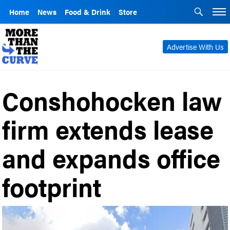
Home
News
Food & Drink
Store
Advertise With Us
Conshohocken law
firm extends lease
and expands office
footprint