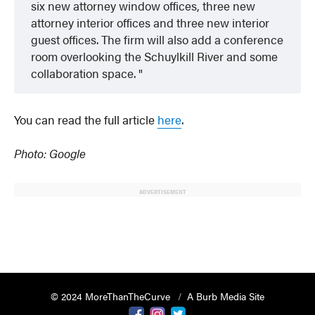
six new attorney window offices, three new
attorney interior offices and three new interior
guest offices. The firm will also add a conference
room overlooking the Schuylkill River and some
collaboration space.
You can read the full article
here
.
Photo: Google
ADVERTISEMENT
© 2024 MoreThanTheCurve
A Burb Media Site
Facebook
Instagram
Twitter