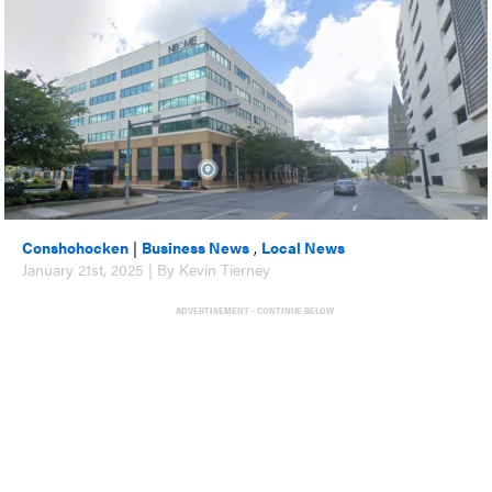
Conshohocken
|
Business News
,
Local News
January 21st, 2025 | By Kevin Tierney
ADVERTISEMENT - CONTINUE BELOW