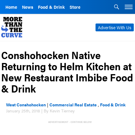
Home
News
Food & Drink
Store
Advertise With Us
Conshohocken Native
Returning to Helm Kitchen at
New Restaurant Imbibe Food
& Drink
West Conshohocken
|
Commercial Real Estate
,
Food & Drink
January 25th, 2018 | By Kevin Tierney
ADVERTISEMENT - CONTINUE BELOW