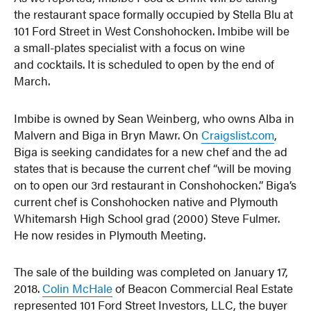
the restaurant space formally occupied by Stella Blu at
101 Ford Street in West Conshohocken. Imbibe will be
a small-plates specialist with a focus on wine
and cocktails. It is scheduled to open by the end of
March.
Imbibe is owned by Sean Weinberg, who owns Alba in
Malvern and Biga in Bryn Mawr. On
Craigslist.com
,
Biga is seeking candidates for a new chef and the ad
states that is because the current chef “will be moving
on to open our 3rd restaurant in Conshohocken.” Biga’s
current chef is Conshohocken native and Plymouth
Whitemarsh High School grad (2000) Steve Fulmer.
He now resides in Plymouth Meeting.
The sale of the building was completed on January 17,
2018.
Colin McHale
of Beacon Commercial Real Estate
represented 101 Ford Street Investors, LLC, the buyer