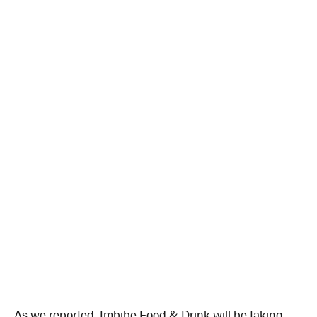
As we reported, Imbibe Food & Drink will be taking