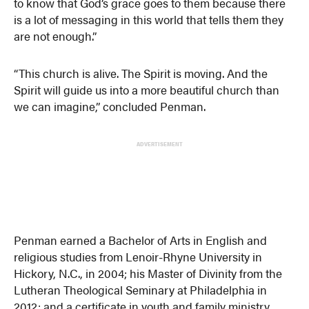
to know that God’s grace goes to them because there
is a lot of messaging in this world that tells them they
are not enough.”
“This church is alive. The Spirit is moving. And the
Spirit will guide us into a more beautiful church than
we can imagine,” concluded Penman.
ADVERTISEMENT
Penman earned a Bachelor of Arts in English and
religious studies from Lenoir-Rhyne University in
Hickory, N.C., in 2004; his Master of Divinity from the
Lutheran Theological Seminary at Philadelphia in
2012; and a certificate in youth and family ministry