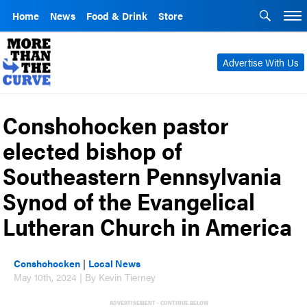
Home
News
Food & Drink
Store
Advertise With Us
Conshohocken pastor
elected bishop of
Southeastern Pennsylvania
Synod of the Evangelical
Lutheran Church in America
Conshohocken
|
Local News
May 10th, 2024 | By Kevin Tierney
ADVERTISEMENT - CONTINUE BELOW