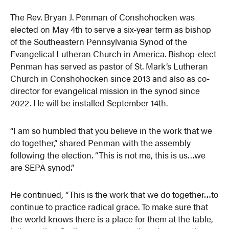
The Rev. Bryan J. Penman of Conshohocken was
elected on May 4th to serve a six-year term as bishop
of the Southeastern Pennsylvania Synod of the
Evangelical Lutheran Church in America. Bishop-elect
Penman has served as pastor of St. Mark’s Lutheran
Church in Conshohocken since 2013 and also as co-
director for evangelical mission in the synod since
2022. He will be installed September 14th.
“I am so humbled that you believe in the work that we
do together,” shared Penman with the assembly
following the election. “This is not me, this is us…we
are SEPA synod.”
He continued, “This is the work that we do together…to
continue to practice radical grace. To make sure that
the world knows there is a place for them at the table,