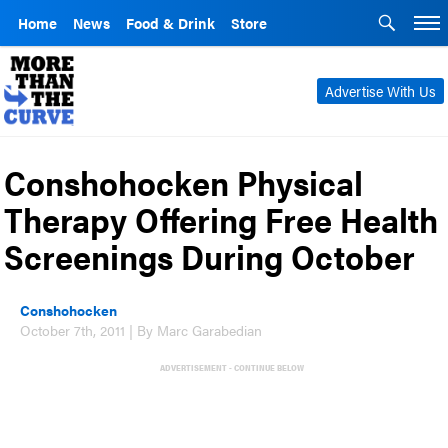
Home
News
Food & Drink
Store
Advertise With Us
Conshohocken Physical
Therapy Offering Free Health
Screenings During October
Conshohocken
October 7th, 2011 | By Marc Garabedian
ADVERTISEMENT - CONTINUE BELOW