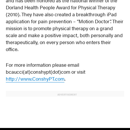
and has been honored as the national winner of the
Dorland Health People Award for Physical Therapy
(2010). They have also created a breakthrough iPad
application for pain prevention – “Motion Doctor”. Their
mission is to promote physical therapy on a grand
scale and make a positive impact, both personally and
therapeutically, on every person who enters their
office.
For more information please email
bcaucci(at)conshypt(dot)com or visit
http://www.ConshyPT.com
.
ADVERTISEMENT