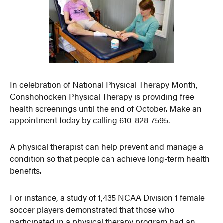
In celebration of National Physical Therapy Month,
Conshohocken Physical Therapy is providing free
health screenings until the end of October. Make an
appointment today by calling 610-828-7595.
A physical therapist can help prevent and manage a
condition so that people can achieve long-term health
benefits.
For instance, a study of 1,435 NCAA Division 1 female
soccer players demonstrated that those who
participated in a physical therapy program had an