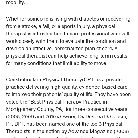
mobility.
Whether someone is living with diabetes or recovering
from a stroke, a fall, or a sports injury, a physical
therapist is a trusted health care professional who will
work closely with them to evaluate the condition and
develop an effective, personalized plan of care. A
physical therapist can help achieve long-term results
for many conditions that limit ability to move.
Conshohocken Physical Therapy(CPT) is a private
practice delivering high quality, evidence-based care
to improve their patients’ quality of life. They have been
voted the “Best Physical Therapy Practice in
Montgomery County, PA,” for three consecutive years
(2008, 2009 and 2010). Owner, Dr. Desirea D. Caucci,
PT, DPT, has been named one of the top 3 Physical
Therapists in the nation by Advance Magazine (2008)