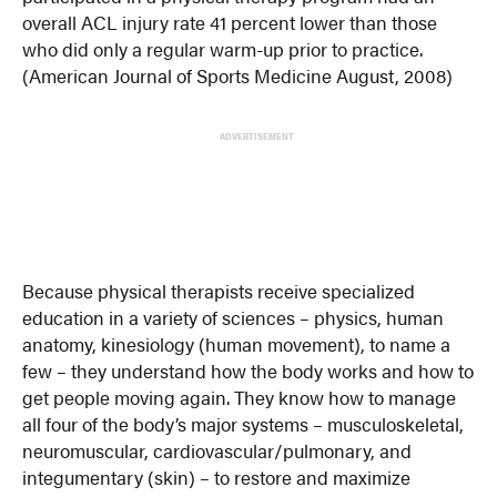
overall ACL injury rate 41 percent lower than those
who did only a regular warm-up prior to practice.
(American Journal of Sports Medicine August, 2008)
ADVERTISEMENT
Because physical therapists receive specialized
education in a variety of sciences – physics, human
anatomy, kinesiology (human movement), to name a
few – they understand how the body works and how to
get people moving again. They know how to manage
all four of the body’s major systems – musculoskeletal,
neuromuscular, cardiovascular/pulmonary, and
integumentary (skin) – to restore and maximize