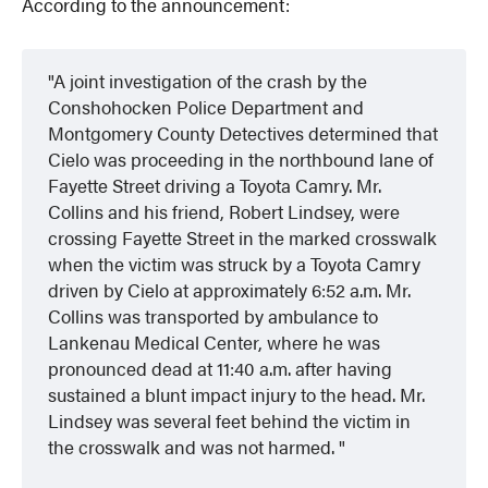
According to the announcement:
A joint investigation of the crash by the
Conshohocken Police Department and
Montgomery County Detectives determined that
Cielo was proceeding in the northbound lane of
Fayette Street driving a Toyota Camry. Mr.
Collins and his friend, Robert Lindsey, were
crossing Fayette Street in the marked crosswalk
when the victim was struck by a Toyota Camry
driven by Cielo at approximately 6:52 a.m. Mr.
Collins was transported by ambulance to
Lankenau Medical Center, where he was
pronounced dead at 11:40 a.m. after having
sustained a blunt impact injury to the head. Mr.
Lindsey was several feet behind the victim in
the crosswalk and was not harmed.