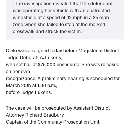
The investigation revealed that the defendant
was operating her vehicle with an obstructed
windshield at a speed of 32 mph in a 25 mph
zone when she failed to stop at the marked
crosswalk and struck the victim.
Cielo was arraigned today before Magisterial District
Judge Deborah A. Lukens,
who set bail at $75,000 unsecured. She was released
on her own
recognizance. A preliminary hearing is scheduled for
March 20th at 1:00 p.m.,
before Judge Lukens.
The case will be prosecuted by Assistant District
Attorney Richard Bradbury,
Captain of the Community Prosecution Unit.