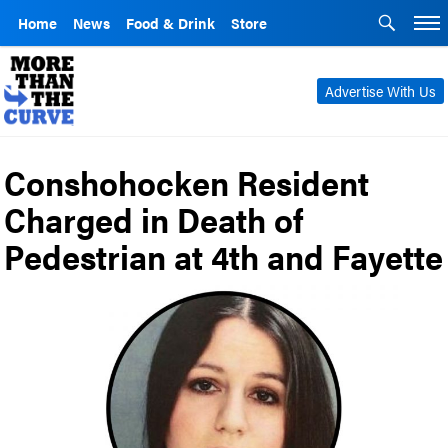
Home
News
Food & Drink
Store
Advertise With Us
Conshohocken Resident
Charged in Death of
Pedestrian at 4th and Fayette