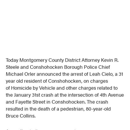
Today Montgomery County District Attorney Kevin R.
Steele and Conshohocken Borough Police Chief
Michael Orler announced the arrest of Leah Cielo, a 31
year old resident of Conshohocken, on charges
of Homicide by Vehicle and other charges related to
the January 31st crash at the intersection of 4th Avenue
and Fayette Street in Conshohocken. The crash
resulted in the death of a pedestrian, 80-year-old
Bruce Collins.