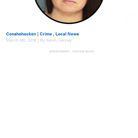
Conshohocken
|
Crime
,
Local News
March 6th, 2018 | By Kevin Tierney
ADVERTISEMENT - CONTINUE BELOW