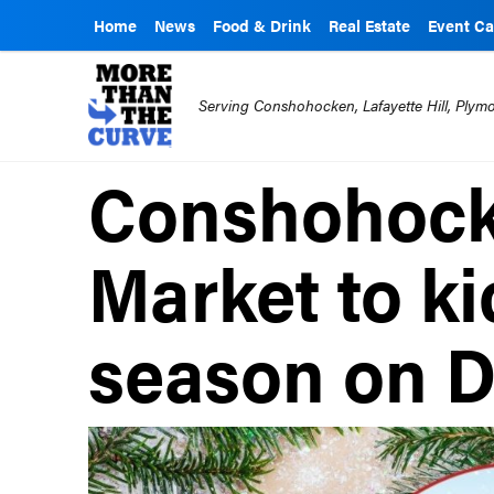
Home
News
Food & Drink
Real Estate
Event Ca
Serving Conshohocken, Lafayette Hill, Ply
Conshohock
Market to ki
season on D