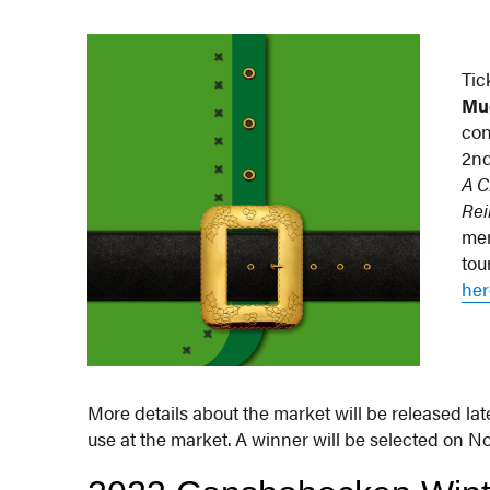
Tic
Mu
con
2nd
A C
Rei
men
tou
her
More details about the market will be released late
use at the market. A winner will be selected on N