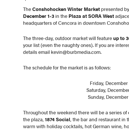
The
Conshohocken Winter Market
presented b
December 1-3
in the
Plaza at SORA West
adjace
headquarters of Cencora in downtown Conshoho
The three-day, outdoor market will feature
up to 
your list (even the naughty ones). If you are inter
details email kevin@burbmedia.com.
The schedule for the market is as follows:
Friday, December 1
Saturday, December 2
Sunday, December 3 
Throughout the weekend there will be a series of 
the plaza,
1874 Social
, the bar and restaurant in t
warm with holiday cocktails, hot German wine, ho