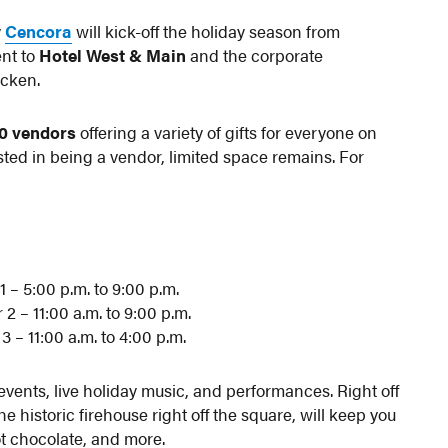
y
Cencora
will kick-off the holiday season from
nt to
Hotel West & Main
and the corporate
cken.
30 vendors
offering a variety of gifts for everyone on
ested in being a vendor, limited space remains. For
 – 5:00 p.m. to 9:00 p.m.
 – 11:00 a.m. to 9:00 p.m.
– 11:00 a.m. to 4:00 p.m.
events, live holiday music, and performances. Right off
he historic firehouse right off the square, will keep you
t chocolate, and more.