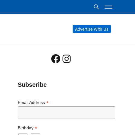
Advertise With Us
Facebook
Instagram
Subscribe
*
Email Address
*
Birthday