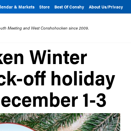
lendar & Markets
Store
Best Of Conshy
About Us/Privacy
mouth Meeting and West Conshohocken since 2009.
en Winter
ck-off holiday
ecember 1-3