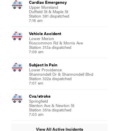
Cardiac Emergency
Upper Moreland
Duffield St & Maple St
Station 381 dispatched
7:16 am
Vehicle Accident
Lower Merion
Roscommon Rd & Morris Ave
Station 313a dispatched
7:09 am
Subject In Pain
Lower Providence
Shannondell Dr & Shannondell Blvd
Station 322a dispatched
7:07 am
Cva/stroke
Springfield
Stenton Ave & Newton St
Station 351a dispatched
7:03 am
View All Active Incidents