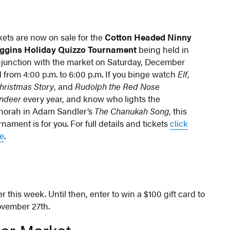
kets are now on sale for the
Cotton Headed Ninny
ggins Holiday Quizzo Tournament
being held in
junction with the market on Saturday, December
 from 4:00 p.m. to 6:00 p.m. If you binge watch
Elf
,
hristmas Story
, and
Rudolph the Red Nose
ndeer
every year, and know who lights the
orah in Adam Sandler’s
The Chanukah Song
, this
rnament is for you. For full details and tickets
click
e
.
r this week. Until then, enter to win a $100 gift card to
ovember 27th.