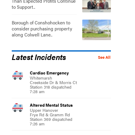
Than Expected Profits Continue
to Support..
Borough of Conshohocken to
consider purchasing property
along Colwell Lane..
Latest Incidents
See All
Cardiac Emergency
Whitemarsh
Creekside Dr & Morris Ct
Station 318 dispatched
7:28 am
Altered Mental Status
Upper Hanover
Frye Rd & Gramm Rd
Station 369 dispatched
7:26 am