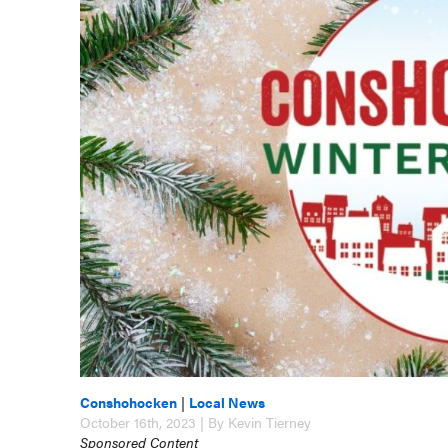
Conshohocken
|
Local News
October 16th, 2023 | By Kevin Tierney
Sponsored Content