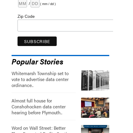
/
( mm / dd )
Zip Code
Popular Stories
Whitemarsh Township set to
vote to advertise data center
ordinance..
Almost full house for
Conshohocken data center
hearing before Plymouth..
Word on Wall Street: Better